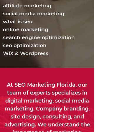
affiliate marketing
social media marketing
what is seo
online marketing
search engine optimization
seo optimization
WIX & Wordpress
At SEO Marketing Florida, our
team of experts specializes in
digital marketing, social media
marketing, Company branding,
site design, consulting, and
advertising. We understand the