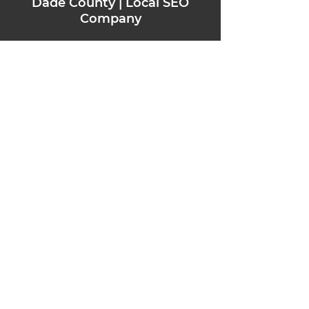
Dade County | Loc
al SEO
Company