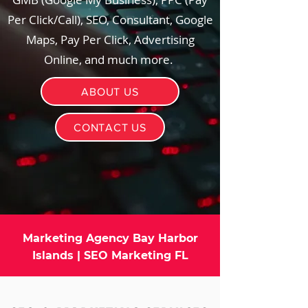
Per Click/Call), SEO, Consultant, Google
Maps, Pay Per Click, Advertising
Online, and much more.
ABOUT US
CONTACT US
Marketing Agency Bay Harbor
Islands | SEO Marketing FL