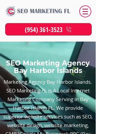
(954) 361-3523
SEO Marketing Agency
Bay Harbor Islands
Marketing Agency Bay Harbor Islands.
SEO Marketing FL is A Local Internet
Marketing Company Serving in Bay
Harbor Islands FL. We provide
superior website services such as SEO,
website design, website marketing,
GMB (Google My Business), PPC (Pay