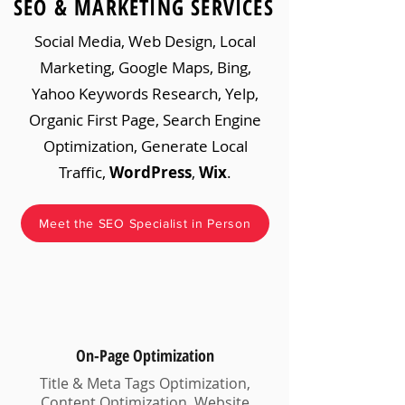
SEO & MARKETING SERVICES
Social Media, Web Design, Local
Marketing, Google Maps, Bing,
Yahoo Keywords Research, Yelp,
Organic First Page, Search Engine
Optimization, Generate Local
Traffic,
WordPress
,
Wix
.
Meet the SEO Specialist in Person
On-Page Optimization
Title & Meta Tags Optimization,
Content Optimization, Website