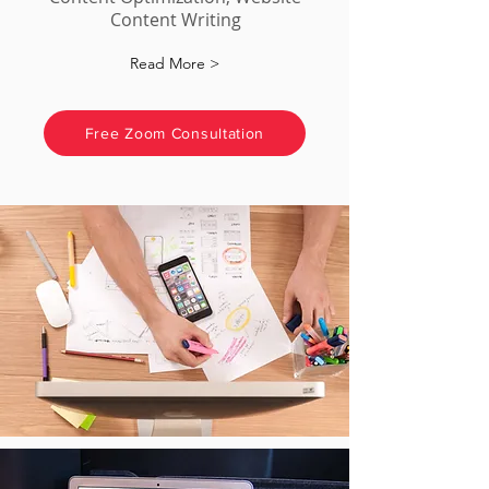
Content Writing
Read More >
Free Zoom Consultation