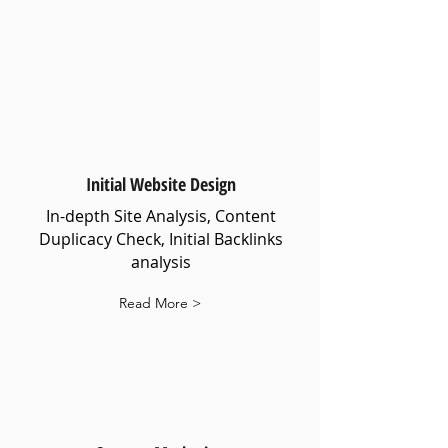
Initial Website Design
In-depth Site Analysis, Content
Duplicacy Check, Initial Backlinks
analysis
Read More >