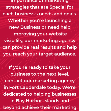
importance of marketing
strategies that are Special for
each business's needs and goals.
Whether you're launching a
new Business or need help
improving your website
visibility, our marketing agency
can provide real results and help
you reach your target audience.
If you're ready to take your
business to the next level,
contact our marketing agency
in Fort Lauderdale today. We're
dedicated to helping businesses
in Bay Harbor Islands and
beyond achieve their marketing