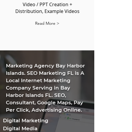
Video / PPT Creation +
Distribution, Example Videos
Read More >
​Marketing Agency Bay Harbor
Islands. SEO Marketing FL is A
Local Internet Marketing
Company Serving in Bay
Harbor Islands FL. SEO,
Consultant, Google Maps, Pay
Per Click, Advertising Online.
Digital Marketing
Digital Media