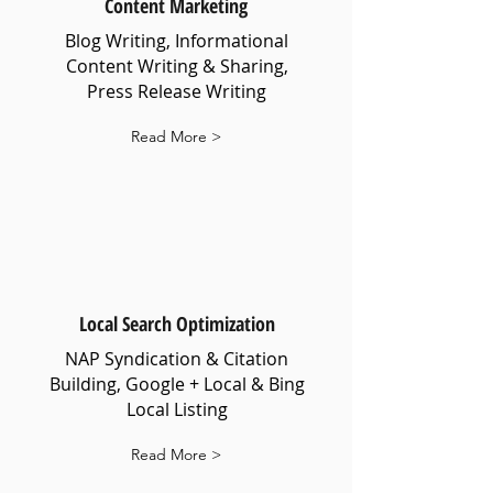
Content Marketing
Blog Writing, Informational
Content Writing & Sharing,
Press Release Writing
Read More >
Local Search Optimization
NAP Syndication & Citation
Building, Google + Local & Bing
Local Listing
Read More >