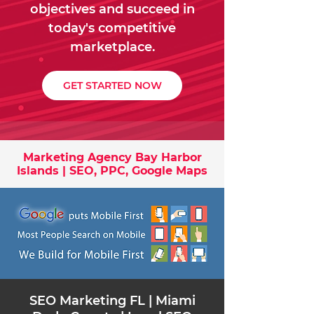
objectives and succeed in
today's competitive
marketplace.
GET STARTED NOW
Marketing Agency Bay Harbor
Islands | SEO, PPC, Google Maps
​SEO Marketing FL | Miami