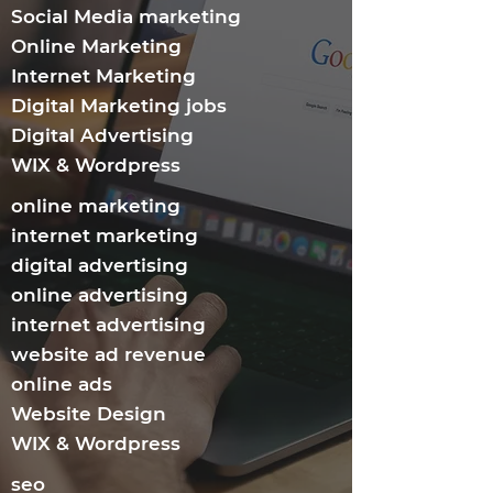
Social Media marketing
Online Marketing
Internet Marketing​
Digital Marketing jobs
Digital Advertising
WIX & Wordpress
online marketing
internet marketing
digital advertising
online advertising
internet advertising
website ad revenue
online ads
Website Design
WIX & Wordpress
seo