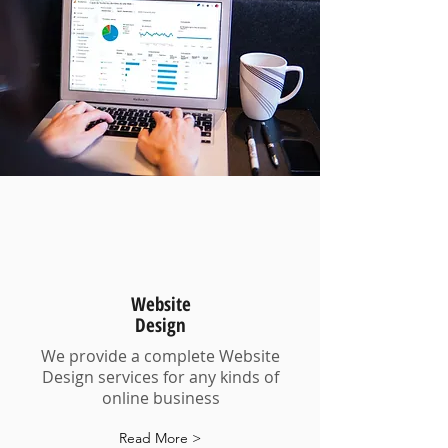
Website
Design
We provide a complete Website
Design services for any kinds of
online business
Read More >