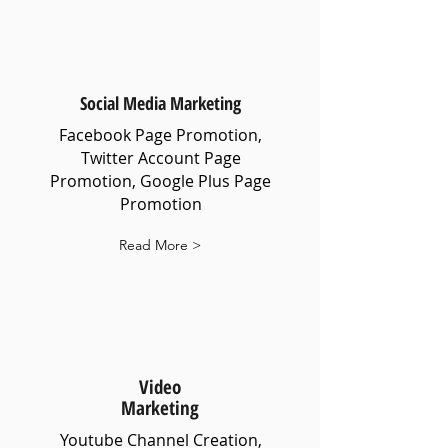
Social Media Marketing
Facebook Page Promotion,
Twitter Account Page
Promotion, Google Plus Page
Promotion
Read More >
Video
Marketing
Youtube Channel Creation,