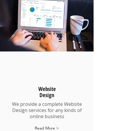
Website
Design
We provide a complete Website
Design services for any kinds of
online business
Read More >