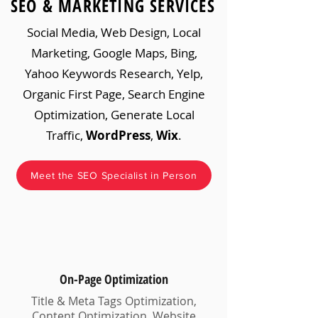
SEO & MARKETING SERVICES
Social Media, Web Design, Local
Marketing, Google Maps, Bing,
Yahoo Keywords Research, Yelp,
Organic First Page, Search Engine
Optimization, Generate Local
Traffic,
WordPress
,
Wix
.
Meet the SEO Specialist in Person
On-Page Optimization
Title & Meta Tags Optimization,
Content Optimization, Website