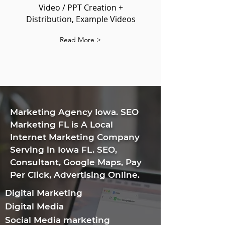
Video / PPT Creation +
Distribution, Example Videos
Read More >
​Marketing Agency Iowa. SEO
Marketing FL is A Local
Internet Marketing Company
Serving in Iowa FL. SEO,
Consultant, Google Maps, Pay
Per Click, Advertising Online.
Digital Marketing
Digital Media
Social Media marketing