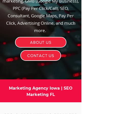
marketing, GMB (Google My Business),
PPC (Pay Per Click/Call), SEO,
Consultant, Google Maps, Pay Per
Click, Advertising Online, and much
more.
ABOUT US
CONTACT US
Marketing Agency Iowa | SEO
Marketing FL