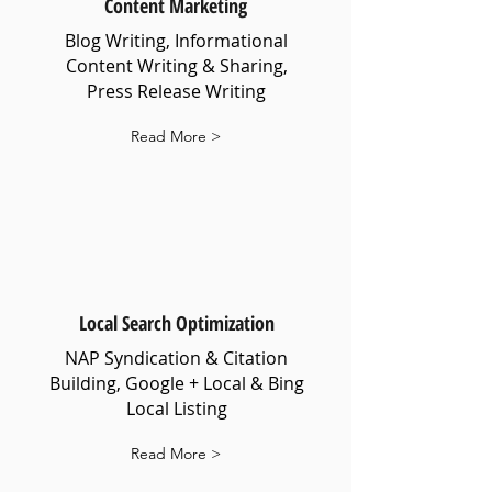
Content Marketing
Blog Writing, Informational
Content Writing & Sharing,
Press Release Writing
Read More >
Local Search Optimization
NAP Syndication & Citation
Building, Google + Local & Bing
Local Listing
Read More >