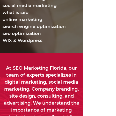
social media marketing
what is seo
online marketing
search engine optimization
seo optimization
WIX & Wordpress
At SEO Marketing Florida, our
team of experts specializes in
digital marketing, social media
marketing, Company branding,
site design, consulting, and
advertising. We understand the
importance of marketing