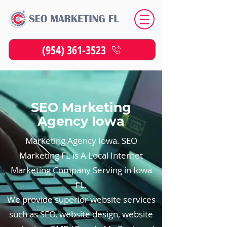
(954) 361-3523
SEO Marketing
Agency Iowa
Marketing Agency Iowa. SEO
Marketing FL is A Local Internet
Marketing Company Serving in Iowa
FL.
We provide superior website services
such as SEO, website design, website