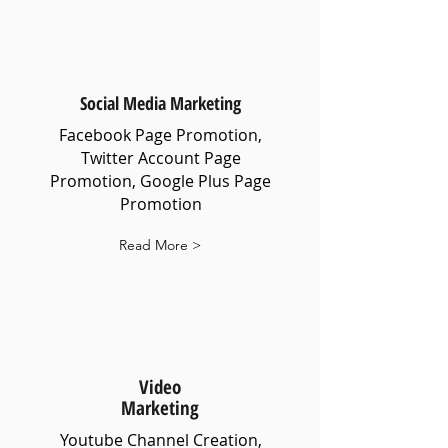
Social Media Marketing
Facebook Page Promotion,
Twitter Account Page
Promotion, Google Plus Page
Promotion
Read More >
Video
Marketing
Youtube Channel Creation,