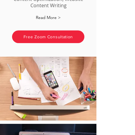
Content Writing
Read More >
Free Zoom Consultation