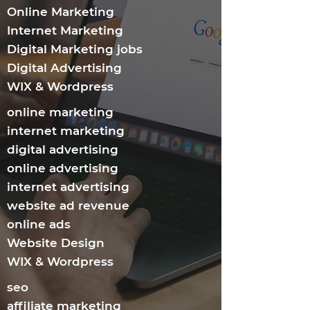
Online Marketing
Internet Marketing​
Digital Marketing jobs
Digital Advertising
WIX & Wordpress
online marketing
internet marketing
digital advertising
online advertising
internet advertising
website ad revenue
online ads
Website Design
WIX & Wordpress
seo
affiliate marketing