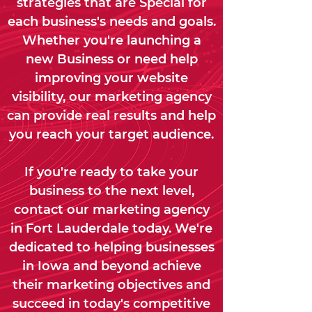
strategies that are Special for
each business's needs and goals.
Whether you're launching a
new Business or need help
improving your website
visibility, our marketing agency
can provide real results and help
you reach your target audience.
If you're ready to take your
business to the next level,
contact our marketing agency
in Fort Lauderdale today. We're
dedicated to helping businesses
in Iowa and beyond achieve
their marketing objectives and
succeed in today's competitive