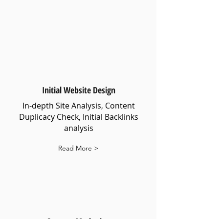
Initial Website Design
In-depth Site Analysis, Content
Duplicacy Check, Initial Backlinks
analysis
Read More >