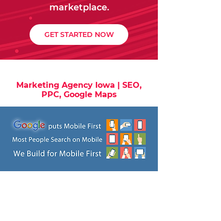
marketplace.
GET STARTED NOW
Marketing Agency Iowa | SEO,
PPC, Google Maps