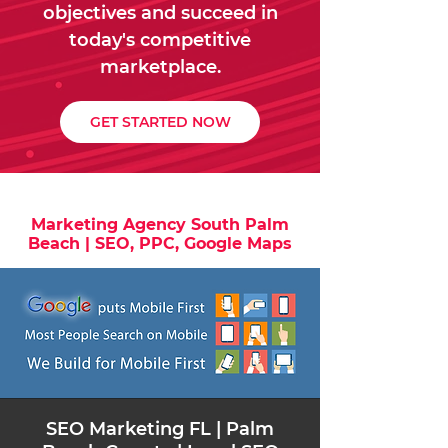
objectives and succeed in
today's competitive
marketplace.
GET STARTED NOW
Marketing Agency South Palm
Beach | SEO, PPC, Google Maps
​SEO Marketing FL | Palm