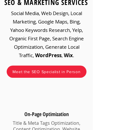
SEO & MARKETING SERVICES
Social Media, Web Design, Local
Marketing, Google Maps, Bing,
Yahoo Keywords Research, Yelp,
Organic First Page, Search Engine
Optimization, Generate Local
Traffic,
WordPress
,
Wix
.
Meet the SEO Specialist in Person
On-Page Optimization
Title & Meta Tags Optimization,
Content Optimization, Website