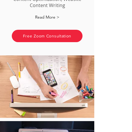
Content Writing
Read More >
Free Zoom Consultation