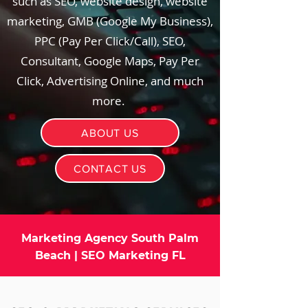
such as SEO, website design, website
marketing, GMB (Google My Business),
PPC (Pay Per Click/Call), SEO,
Consultant, Google Maps, Pay Per
Click, Advertising Online, and much
more.
ABOUT US
CONTACT US
Marketing Agency South Palm
Beach | SEO Marketing FL