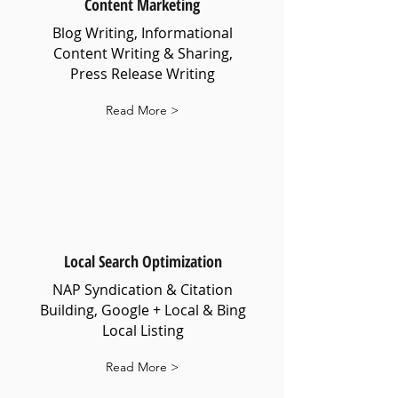
Content Marketing
Blog Writing, Informational
Content Writing & Sharing,
Press Release Writing
Read More >
Local Search Optimization
NAP Syndication & Citation
Building, Google + Local & Bing
Local Listing
Read More >