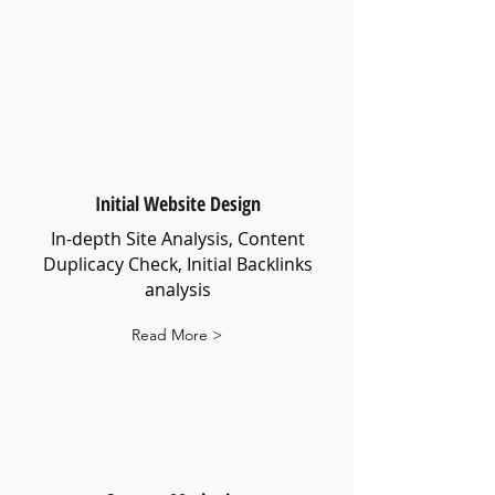
Initial Website Design
In-depth Site Analysis, Content
Duplicacy Check, Initial Backlinks
analysis
Read More >