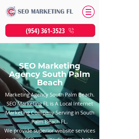
(954) 361-3523
SEO Marketing
Agency South Palm
Beach
Marketing Agency South Palm Beach.
SEO Marketing FL is A Local Internet
Marketing Company Serving in South
Palm Beach FL.
We provide superior website services