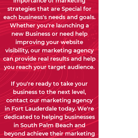
importance of marketing
strategies that are Special for
each business's needs and goals.
Whether you're launching a
new Business or need help
improving your website
visibility, our marketing agency
can provide real results and help
you reach your target audience.
If you're ready to take your
business to the next level,
contact our marketing agency
in Fort Lauderdale today. We're
dedicated to helping businesses
in South Palm Beach and
beyond achieve their marketing