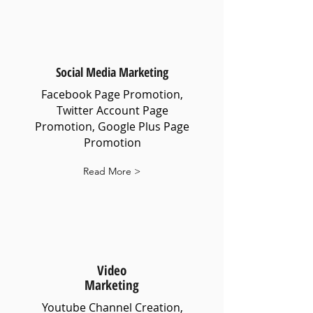
Social Media Marketing
Facebook Page Promotion,
Twitter Account Page
Promotion, Google Plus Page
Promotion
Read More >
Video
Marketing
Youtube Channel Creation,