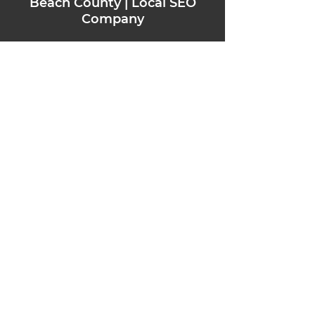
Beach County | Local SEO
Company