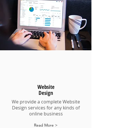
Website
Design
We provide a complete Website
Design services for any kinds of
online business
Read More >