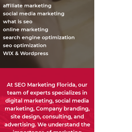
affiliate marketing
social media marketing
what is seo
online marketing
search engine optimization
seo optimization
WIX & Wordpress
At SEO Marketing Florida, our
team of experts specializes in
digital marketing, social media
marketing, Company branding,
site design, consulting, and
advertising. We understand the