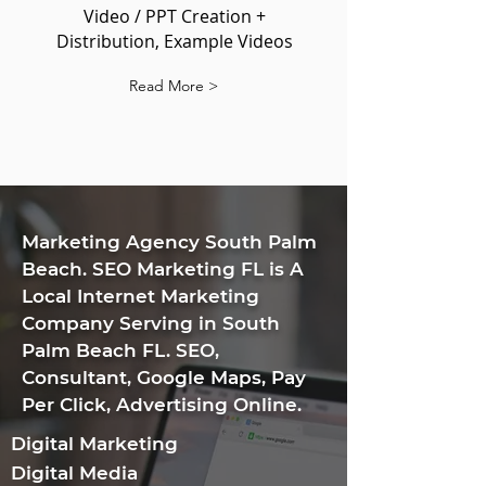
Video / PPT Creation +
Distribution, Example Videos
Read More >
​Marketing Agency South Palm
Beach. SEO Marketing FL is A
Local Internet Marketing
Company Serving in South
Palm Beach FL. SEO,
Consultant, Google Maps, Pay
Per Click, Advertising Online.
Digital Marketing
Digital Media