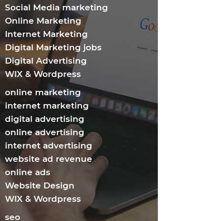
Social Media marketing
Online Marketing
Internet Marketing​
Digital Marketing jobs
Digital Advertising
WIX & Wordpress
online marketing
internet marketing
digital advertising
online advertising
internet advertising
website ad revenue
online ads
Website Design
WIX & Wordpress
seo