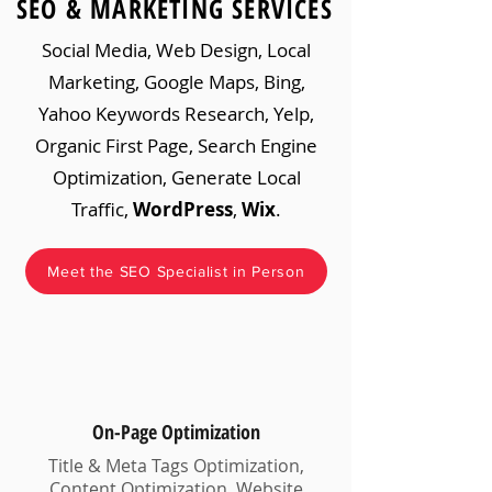
SEO & MARKETING SERVICES
Social Media, Web Design, Local
Marketing, Google Maps, Bing,
Yahoo Keywords Research, Yelp,
Organic First Page, Search Engine
Optimization, Generate Local
Traffic,
WordPress
,
Wix
.
Meet the SEO Specialist in Person
On-Page Optimization
Title & Meta Tags Optimization,
Content Optimization, Website