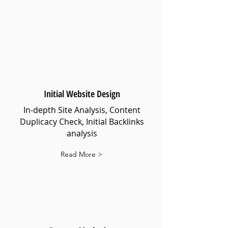
Initial Website Design
In-depth Site Analysis, Content
Duplicacy Check, Initial Backlinks
analysis
Read More >