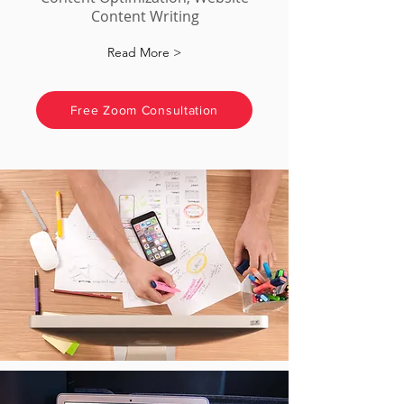
Content Writing
Read More >
Free Zoom Consultation