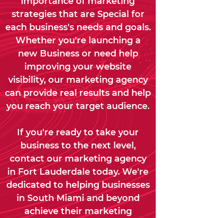
importance of marketing
strategies that are Special for
each business's needs and goals.
Whether you're launching a
new Business or need help
improving your website
visibility, our marketing agency
can provide real results and help
you reach your target audience.
If you're ready to take your
business to the next level,
contact our marketing agency
in Fort Lauderdale today. We're
dedicated to helping businesses
in South Miami and beyond
achieve their marketing