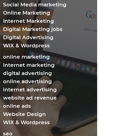
Social Media marketing
Online Marketing
Internet Marketing​
Digital Marketing jobs
Digital Advertising
WIX & Wordpress
online marketing
internet marketing
digital advertising
online advertising
internet advertising
website ad revenue
online ads
Website Design
WIX & Wordpress
seo