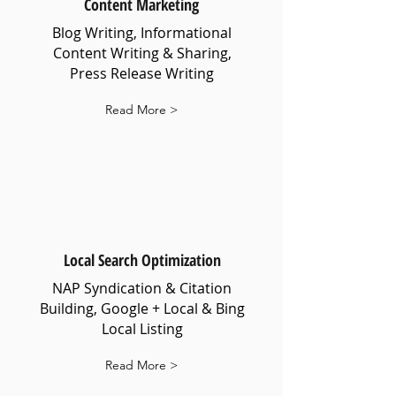
Content Marketing
Blog Writing, Informational
Content Writing & Sharing,
Press Release Writing
Read More >
Local Search Optimization
NAP Syndication & Citation
Building, Google + Local & Bing
Local Listing
Read More >