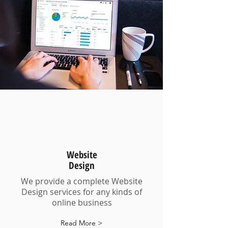
Website
Design
We provide a complete Website
Design services for any kinds of
online business
Read More >