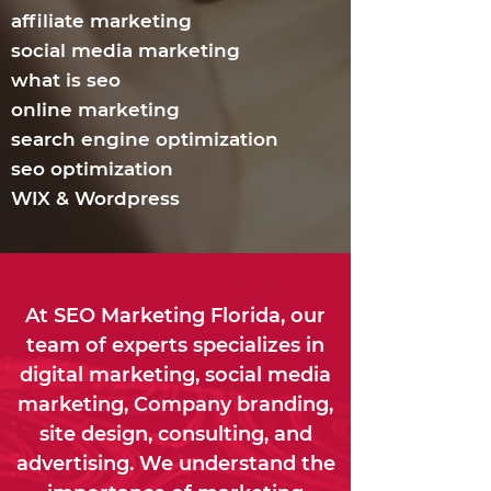
affiliate marketing
social media marketing
what is seo
online marketing
search engine optimization
seo optimization
WIX & Wordpress
At SEO Marketing Florida, our
team of experts specializes in
digital marketing, social media
marketing, Company branding,
site design, consulting, and
advertising. We understand the