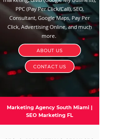
PPC (Pay Per Click/Call), SEO,
Consultant, Google Maps, Pay Per
Click, Advertising Online, and much
more.
ABOUT US
CONTACT US
Marketing Agency South Miami |
SEO Marketing FL