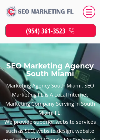
(954) 361-3523
SEO Marketing Agency
South Miami
Marketing Agency South Miami. SEO
Marketing FL is A Local Internet
Marketing Company Serving in South
Miami FL.
We provide superior website services
such as SEO, website design, website
marketing, GMB (Google My Business),