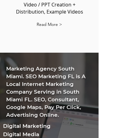
Video / PPT Creation +
Distribution, Example Videos
Read More >
​Marketing Agency South
Miami. SEO Marketing FL is A
Local Internet Marketing
Company Serving in South
Miami FL. SEO, Consultant,
Google Maps, Pay Per Click,
Advertising Online.
Digital Marketing
Digital Media