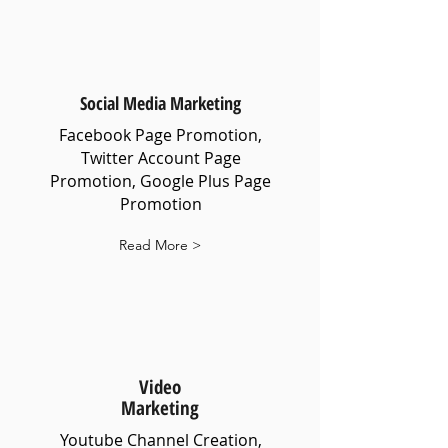
Social Media Marketing
Facebook Page Promotion,
Twitter Account Page
Promotion, Google Plus Page
Promotion
Read More >
Video
Marketing
Youtube Channel Creation,