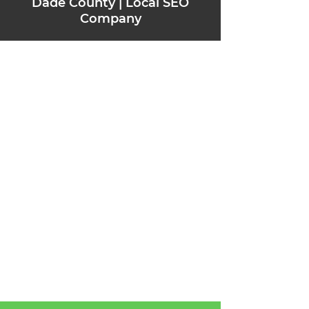
Dade County | Local SEO
Company