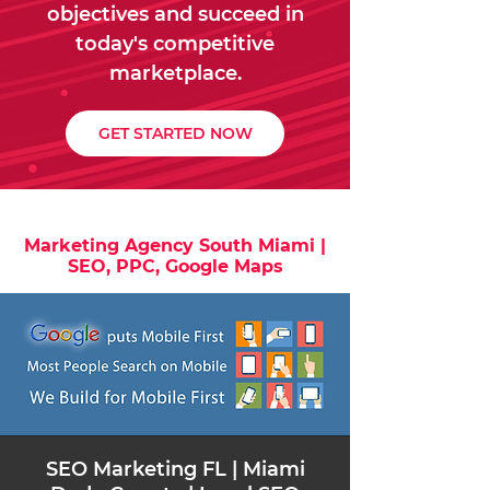
objectives and succeed in
today's competitive
marketplace.
GET STARTED NOW
Marketing Agency South Miami |
SEO, PPC, Google Maps
​SEO Marketing FL | Miami