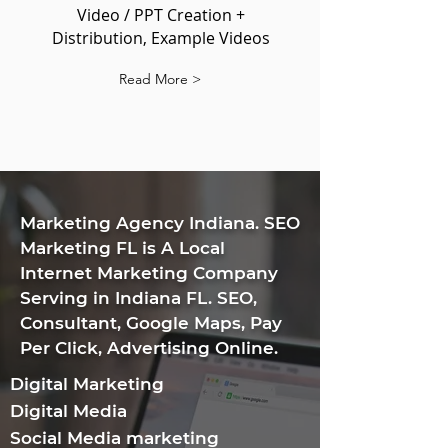
Video / PPT Creation +
Distribution, Example Videos
Read More >
​Marketing Agency Indiana. SEO
Marketing FL is A Local
Internet Marketing Company
Serving in Indiana FL. SEO,
Consultant, Google Maps, Pay
Per Click, Advertising Online.
Digital Marketing
Digital Media
Social Media marketing