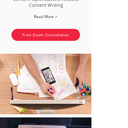
Content Writing
Read More >
Free Zoom Consultation