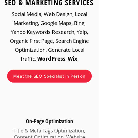
SEO & MARKETING SERVICES
Social Media, Web Design, Local
Marketing, Google Maps, Bing,
Yahoo Keywords Research, Yelp,
Organic First Page, Search Engine
Optimization, Generate Local
Traffic,
WordPress
,
Wix
.
Meet the SEO Specialist in Person
On-Page Optimization
Title & Meta Tags Optimization,
Content Optimization, Website