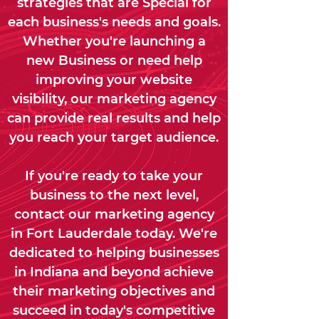
strategies that are Special for
each business's needs and goals.
Whether you're launching a
new Business or need help
improving your website
visibility, our marketing agency
can provide real results and help
you reach your target audience.
If you're ready to take your
business to the next level,
contact our marketing agency
in Fort Lauderdale today. We're
dedicated to helping businesses
in Indiana and beyond achieve
their marketing objectives and
succeed in today's competitive