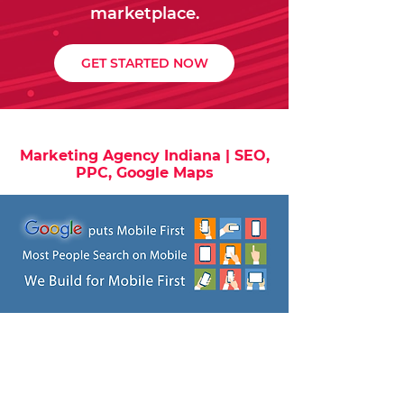
marketplace.
GET STARTED NOW
Marketing Agency Indiana | SEO,
PPC, Google Maps