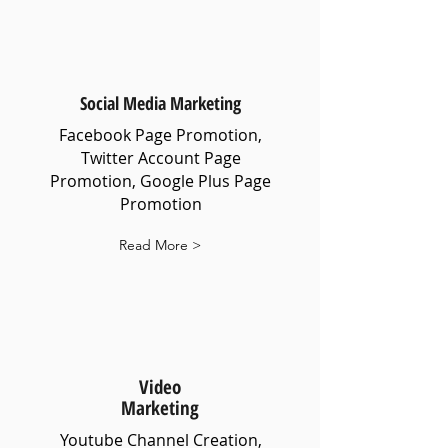
Social Media Marketing
Facebook Page Promotion,
Twitter Account Page
Promotion, Google Plus Page
Promotion
Read More >
Video
Marketing
Youtube Channel Creation,