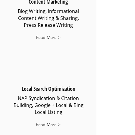
Content Marketing
Blog Writing, Informational
Content Writing & Sharing,
Press Release Writing
Read More >
Local Search Optimization
NAP Syndication & Citation
Building, Google + Local & Bing
Local Listing
Read More >