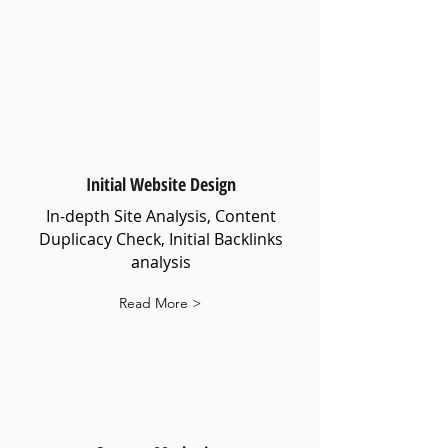
Initial Website Design
In-depth Site Analysis, Content
Duplicacy Check, Initial Backlinks
analysis
Read More >