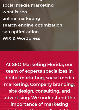
social media marketing
what is seo
online marketing
search engine optimization
seo optimization
WIX & Wordpress
At SEO Marketing Florida, our
team of experts specializes in
digital marketing, social media
marketing, Company branding,
site design, consulting, and
advertising. We understand the
importance of marketing