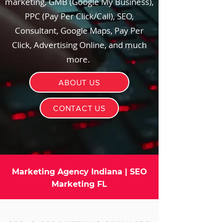
marketing, GMB (Google My Business),
PPC (Pay Per Click/Call), SEO,
Consultant, Google Maps, Pay Per
Click, Advertising Online, and much
more.
ABOUT US
CONTACT US
Marketing Agency Indiana | SEO
Marketing FL