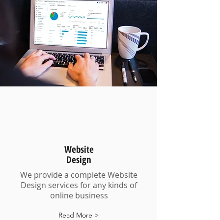
Website
Design
We provide a complete Website
Design services for any kinds of
online business
Read More >