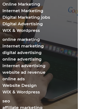
Online Marketing
Internet Marketing​
Digital Marketing jobs
Digital Advertising
WIX & Wordpress
online marketing
internet marketing
digital advertising
online advertising
internet advertising
website ad revenue
online ads
Website Design
WIX & Wordpress
seo
affiliate marketing