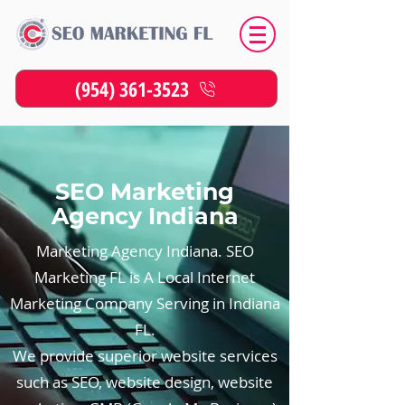
(954) 361-3523
SEO Marketing
Agency Indiana
Marketing Agency Indiana. SEO
Marketing FL is A Local Internet
Marketing Company Serving in Indiana
FL.
We provide superior website services
such as SEO, website design, website