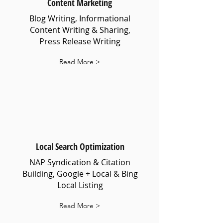
Content Marketing
Blog Writing, Informational
Content Writing & Sharing,
Press Release Writing
Read More >
Local Search Optimization
NAP Syndication & Citation
Building, Google + Local & Bing
Local Listing
Read More >