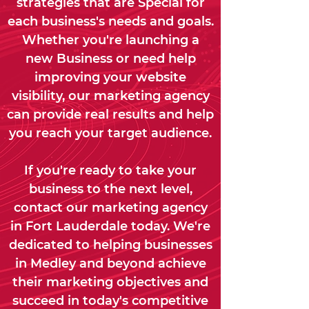
strategies that are Special for
each business's needs and goals.
Whether you're launching a
new Business or need help
improving your website
visibility, our marketing agency
can provide real results and help
you reach your target audience.
If you're ready to take your
business to the next level,
contact our marketing agency
in Fort Lauderdale today. We're
dedicated to helping businesses
in Medley and beyond achieve
their marketing objectives and
succeed in today's competitive