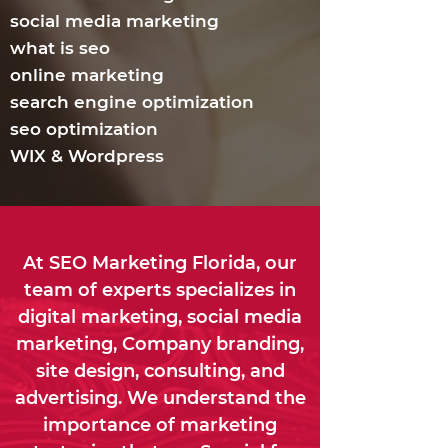
social media marketing
what is seo
online marketing
search engine optimization
seo optimization
WIX & Wordpress
At SEO Marketing Florida, our
team of experts specializes in
digital marketing, social media
marketing, Company branding,
site design, consulting, and
advertising. We understand the
importance of marketing