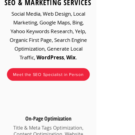
SEO & MARKETING SERVICES
Social Media, Web Design, Local
Marketing, Google Maps, Bing,
Yahoo Keywords Research, Yelp,
Organic First Page, Search Engine
Optimization, Generate Local
Traffic,
WordPress
,
Wix
.
Meet the SEO Specialist in Person
On-Page Optimization
Title & Meta Tags Optimization,
Content Optimization, Website