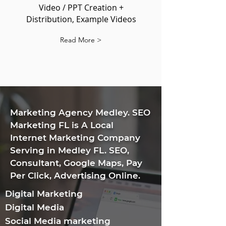
Video / PPT Creation +
Distribution, Example Videos
Read More >
​Marketing Agency Medley. SEO
Marketing FL is A Local
Internet Marketing Company
Serving in Medley FL. SEO,
Consultant, Google Maps, Pay
Per Click, Advertising Online.
Digital Marketing
Digital Media
Social Media marketing