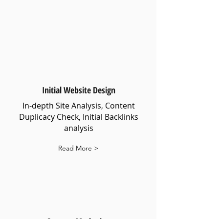
Initial Website Design
In-depth Site Analysis, Content
Duplicacy Check, Initial Backlinks
analysis
Read More >