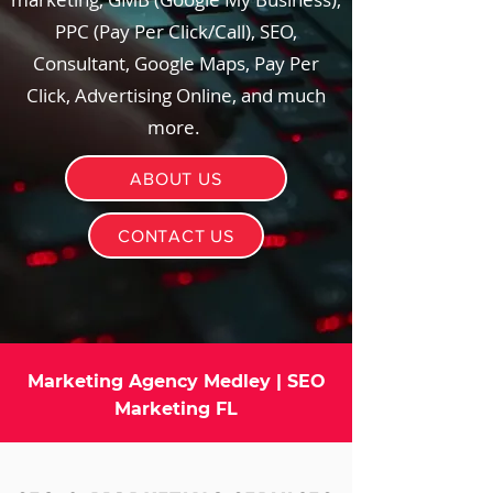
PPC (Pay Per Click/Call), SEO,
Consultant, Google Maps, Pay Per
Click, Advertising Online, and much
more.
ABOUT US
CONTACT US
Marketing Agency Medley | SEO
Marketing FL