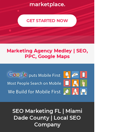
marketplace.
GET STARTED NOW
Marketing Agency Medley | SEO,
PPC, Google Maps
​SEO Marketing FL | Miami
Dade County | Local SEO
Company