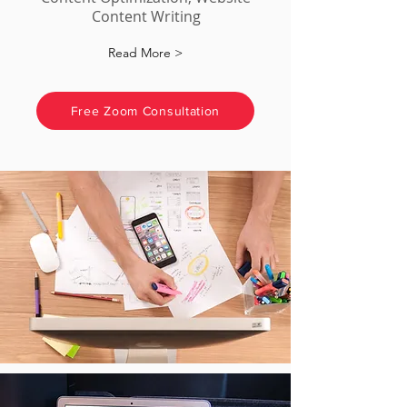
Content Writing
Read More >
Free Zoom Consultation