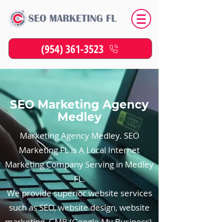
(954) 361-3523
SEO Marketing Agency
Medley
Marketing Agency Medley. SEO
Marketing FL is A Local Internet
Marketing Company Serving in Medley
FL.
We provide superior website services
such as SEO, website design, website
marketing, GMB (Google My Business),