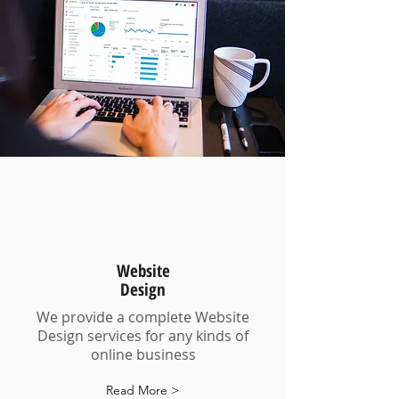
Website
Design
We provide a complete Website
Design services for any kinds of
online business
Read More >