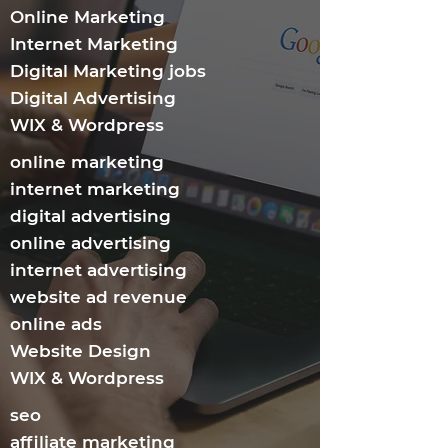
Online Marketing
Internet Marketing​
Digital Marketing jobs
Digital Advertising
WIX & Wordpress
online marketing
internet marketing
digital advertising
online advertising
internet advertising
website ad revenue
online ads
Website Design
WIX & Wordpress
seo
affiliate marketing