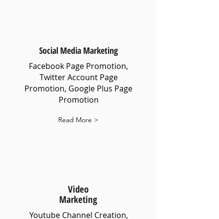
Social Media Marketing
Facebook Page Promotion,
Twitter Account Page
Promotion, Google Plus Page
Promotion
Read More >
Video
Marketing
Youtube Channel Creation,