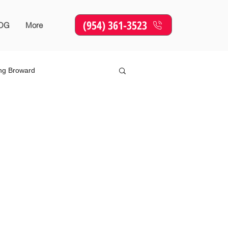
(954) 361-3523
OG
More
ing Broward
Online Marketing
SEO
sing