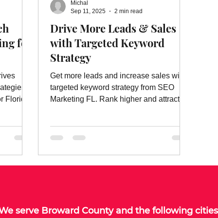
Michal
ebsite Ads
Website Ad Services
Website Advertising
W
Sep 11, 2025
2 min read
ch
Drive More Leads & Sales
ing for
with Targeted Keyword
es
On Page Website Optimization
Website Optimization Ser
Strategy
rives
Get more leads and increase sales with
rategies,
targeted keyword strategy from SEO
r Florida
Marketing FL. Rank higher and attract
the right customers today!
We serve
Broward County
and the following cities