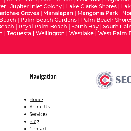
ter
|
Jupiter Inlet Colony
|
Lake Clarke Shores
|
Lak
hatchee Groves
|
Manalapan
|
Mangonia Park
|
No
 Beach
|
Palm Beach Gardens
|
Palm Beach Shore
Beach
|
Royal Palm Beach
|
South Bay
|
South Pal
h
|
Tequesta
|
Wellington
|
Westlake
|
West Palm 
Navigation
Home
,
About Us
Services
Blog
Contact