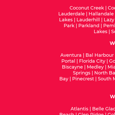
Coconut Creek
|
Co
Lauderdale
|
Hallandale
Lakes
|
Lauderhill
|
Lazy
Park
|
Parkland
|
Pemb
Lakes
|
S
W
Aventura
|
Bal Harbour
Portal
|
Florida City
|
Go
Biscayne
|
Medley
|
Mi
Springs
|
North Ba
Bay
|
Pinecrest
|
South 
We
Atlantis
|
Belle Gla
Beach
|
Glen Ridge
|
Gol