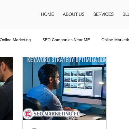
HOME
ABOUT US
SERVICES
BL
Online Marketing
SEO Companies Near ME
Online Market
O Company Florida
SEO Marketing FL
SEO Marketing
 SEO Company
Website Design
Wordpress Website Design
s
Affiliate Marketing
Marketing Services
Online Adverti