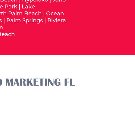
e Park
|
Lake
rth Palm Beach
|
Ocean
s
|
Palm Springs
|
Riviera
m
Beach