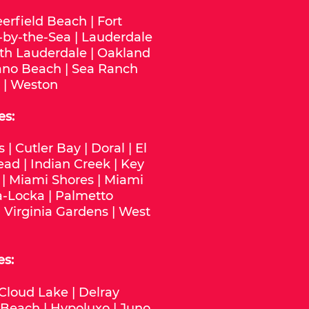
erfield Beach
|
Fort
-by-the-Sea
|
Lauderdale
th Lauderdale
|
Oakland
no Beach
|
Sea Ranch
|
Weston
es:
s
|
Cutler Bay
|
Doral
|
El
ead
|
Indian Creek
|
Key
|
Miami Shores
|
Miami
-Locka
|
Palmetto
|
Virginia Gardens
|
West
es:
Cloud Lake
|
Delray
 Beach
|
Hypoluxo
|
Juno