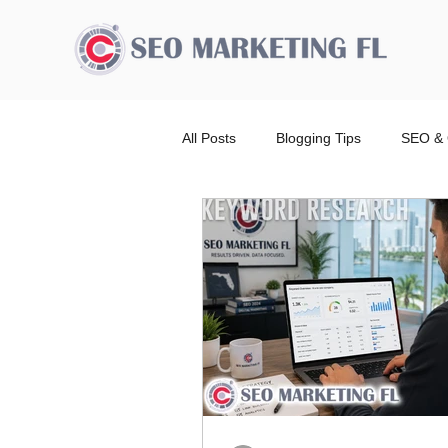
All Posts
Blogging Tips
SEO & 
Advertising Broward Count
SE
Ranking
Website
Local
Wordpress Website Design Service