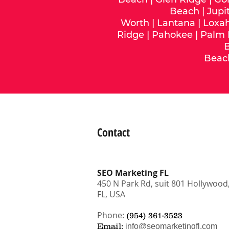
Beach
|
Jupi
Worth
|
Lantana
|
Loxa
Ridge
|
Pahokee
|
Palm
Beac
Contact
SEO Marketing FL
450 N Park Rd, suit 801 Hollywood
FL, USA
Phone:
(954) 361-3523
Email:
info@seomarketingfl.com