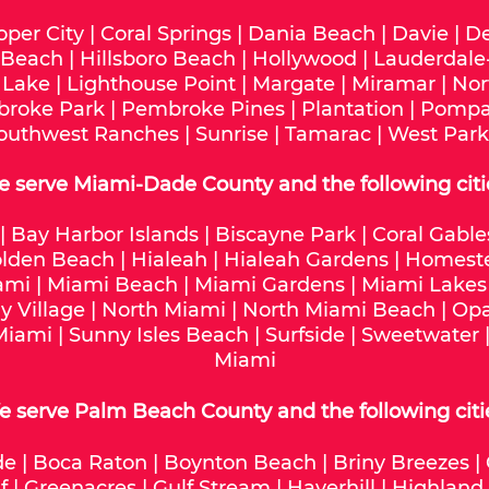
oper City
|
Coral Springs
|
Dania Beach
|
Davie
|
De
 Beach
|
Hillsboro Beach
|
Hollywood
|
Lauderdale
 Lake
|
Lighthouse Point
|
Margate
|
Miramar
|
Nor
roke Park
|
Pembroke Pines
|
Plantation
|
Pompa
outhwest Ranches
|
Sunrise
|
Tamarac
|
West Park
e serve
Miami-Dade
County and the following citi
|
Bay Harbor Islands
|
Biscayne Park
|
Coral Gable
lden Beach
|
Hialeah
|
Hialeah Gardens
|
Homest
ami
|
Miami Beach
|
Miami Gardens
|
Miami Lakes
y Village
|
North Miami
|
North Miami Beach
|
Opa
Miami
|
Sunny Isles Beach
|
Surfside
|
Sweetwater
Miami
 serve Palm Beach County and the following citi
de
|
Boca Raton
|
Boynton Beach
|
Briny Breezes
|
f
|
Greenacres
|
Gulf Stream
|
Haverhill
|
Highland