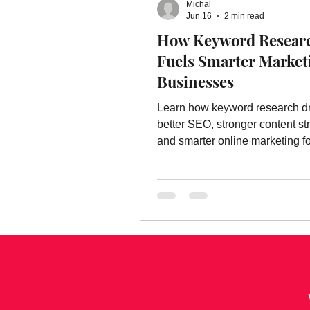
Michal
Online Advertising Services
W
Jun 16
2 min read
How Keyword Resear
Fuels Smarter Market
Advertising
Advertising Servic
Businesses
Learn how keyword research d
marketing service
better SEO, stronger content st
and smarter online marketing fo
businesses.