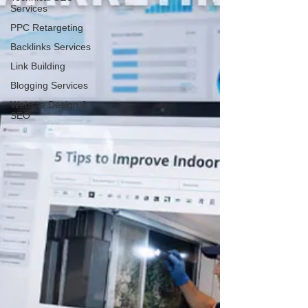
Services
PPC Retargeting
Backlinks Services
Link Building
Blogging Services
Website Design &
SEO