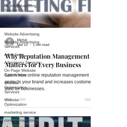
Online Advertising
Services
Website Ads
Website Ad Services
Website Advertising
Website Advertising
Services
Michal
Advertising
Mar 10
1 min read
Advertising Services
Why Reputation Management
On Page Website
Matters for Every Business
Optimization
Website
Learn how online reputation management
Optimization
Services
protects your brand and increases customer
trust for businesses.
Website
Optimization
marketing service
content marketing