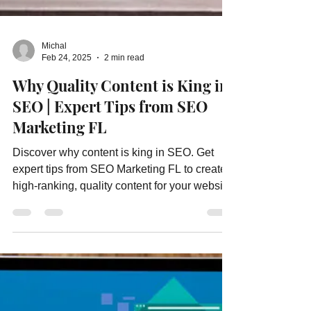
Michal
Feb 24, 2025
2 min read
Why Quality Content is King in
SEO | Expert Tips from SEO
Marketing FL
Discover why content is king in SEO. Get
expert tips from SEO Marketing FL to create
high-ranking, quality content for your website.