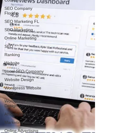
Count
SEO Company
Florida
SEO Marketing FL
SEO Marketing
Online Marketing
SEO
Ranking
Website
Local SEO Company
Website Design
Wordpress Website
Design
Wordpress Website
Design Services
Affiliate Marketing
Marketing Services
Online Advertising