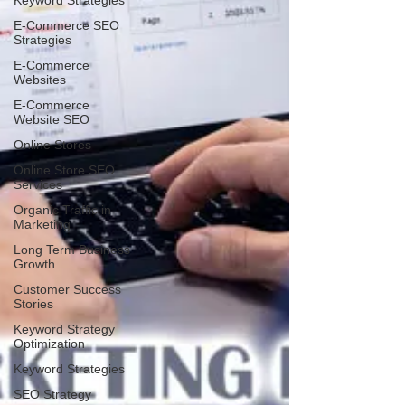
Keyword Strategies
E-Commerce SEO
Strategies
E-Commerce
Websites
E-Commerce
Website SEO
Online Stores
Online Store SEO
Services
Organic Traffic in
Marketing
Long Term Business
Growth
Customer Success
Stories
Keyword Strategy
Optimization
Keyword Strategies
SEO Strategy