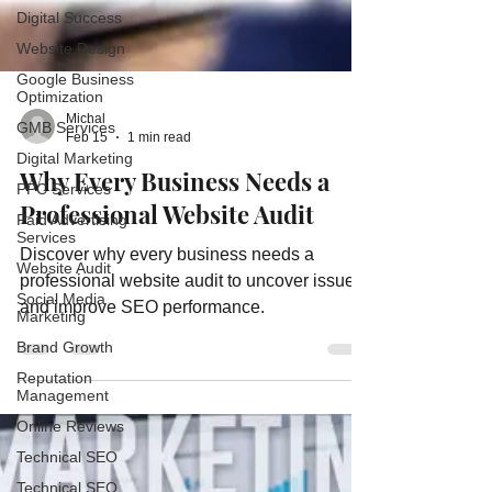
Digital Success
Website Design
Google Business
Optimization
GMB Services
Digital Marketing
PPC Services
Michal
Feb 15
1 min read
Paid Advertising
Services
Why Every Business Needs a
Website Audit
Professional Website Audit
Social Media
Marketing
Discover why every business needs a
Brand Growth
professional website audit to uncover issues
Reputation
and improve SEO performance.
Management
Online Reviews
Technical SEO
Technical SEO