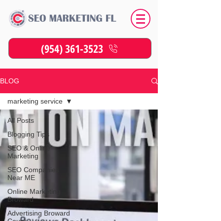
(954) 361-3523
BLOG
marketing service
All Posts
Blogging Tips
SEO & Online
Marketing
SEO Companies
Near ME
Online Marketing
Broward
Advertising Broward