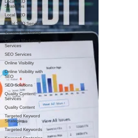
Local SEO
Strategies
Local SEO
Local SEO Services
Content Marketing
Content Marketing
Services
SEO Services
Online Visibility
Online Visibility with
SEO
SEO Solutions
Quality Content
Services
Quality Content
Targeted Keyword
Strategies
Targeted Keywords