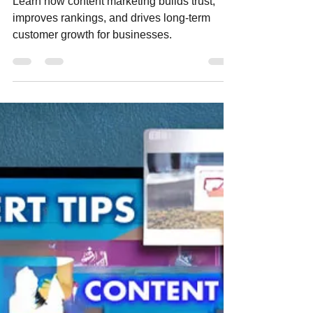
How Content Marketing Drives
Long-Term Growth for
Businesses
Learn how content marketing builds trust,
improves rankings, and drives long-term
customer growth for businesses.