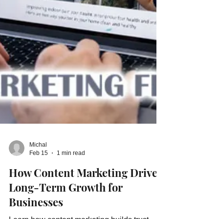
Michal
Feb 15
1 min read