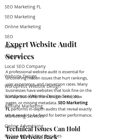
SEO Marketing FL
SEO Marketing
Online Marketing
SEO
Expert Website Audit 
Ranking
Services
Website
Local SEO Company
A professional website audit is essential for 
Website Design
uncovering hidden issues that hurt rankings, 
user experience, and conversion rates. Many 
Wordpress Website Design
businesses have websites that look fine on the 
Wordpress Website Design Services
surface but suffer from broken links, slow 
pages, or missing metadata. 
SEO Marketing 
Affiliate Marketing
FL
 performs in-depth audits that reveal exactly 
what needs to be fixed for better performance.
Marketing Services
Online Advertising
Technical Issues Can Hold 
Online Advertising Services
Your Website Back