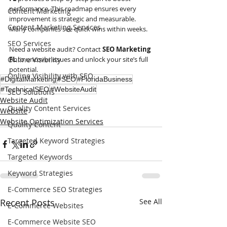
performance. This roadmap ensures every 
Content Marketing
improvement is strategic and measurable. 
Content Marketing Services
Many companies see quick wins within weeks.
SEO Services
Need a website audit? Contact 
SEO Marketing 
Online Visibility
FL
 to uncover issues and unlock your site’s full 
potential.
Online Visibility with SEO
#DigitalMarketing
#SEO
#FloridaBusiness
#TechnicalSEO
#WebsiteAudit
SEO Solutions
Website Audit
Quality Content Services
Website
Website Optimization Services
Quality Content
Targeted Keyword Strategies
Targeted Keywords
Keyword Strategies
E-Commerce SEO Strategies
Recent Posts
See All
E-Commerce Websites
E-Commerce Website SEO