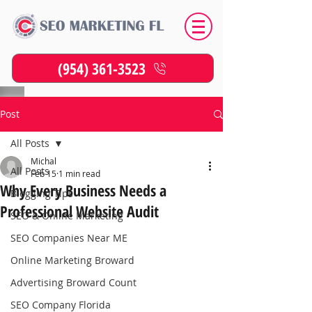
(954) 361-3523
Post
All Posts
Michal
All Posts
Feb 15
1 min read
Why Every Business Needs a
Blogging Tips
Professional Website Audit
SEO & Online Marketing
SEO Companies Near ME
Online Marketing Broward
Advertising Broward Count
SEO Company Florida