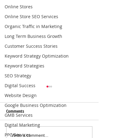
Online Stores
Online Store SEO Services
Organic Traffic in Marketing
Long Term Business Growth
Customer Success Stories
Keyword Strategy Optimization
Keyword Strategies
SEO Strategy
Digital Success
Website Design
Google Business Optimization
Comments
GMB Services
Digital Marketing
PPC Services
Local SEO Solutions That Help
Why Consistent Blo
Write a comment...