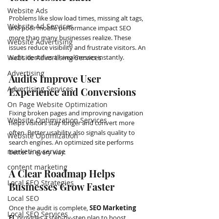
Website Ads
Problems like slow load times, missing alt tags, 
Website Ad Services
and poor mobile performance impact SEO 
more than many businesses realize. These 
Website Advertising
issues reduce visibility and frustrate visitors. An 
Website Advertising Services
audit identifies all weaknesses instantly.
Advertising
Audits Improve User 
Advertising Services
Experience and Conversions
On Page Website Optimization
Fixing broken pages and improving navigation 
Website Optimization Services
helps visitors stay longer and convert more 
often. Better usability also signals quality to 
Website Optimization
search engines. An optimized site performs 
marketing service
better in every way.
content marketing
A Clear Roadmap Helps 
Local SEO Strategies
Businesses Grow Faster
Local SEO
Once the audit is complete, 
SEO Marketing 
Local SEO Services
FL
 provides a step-by-step plan to boost 