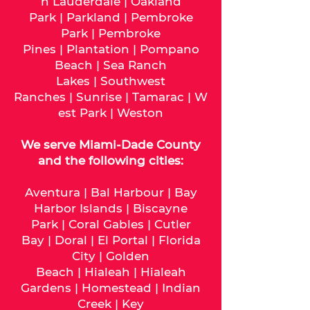
h Lauderdale
|
Oakland
Park
|
Parkland
|
Pembroke
Park
|
Pembroke
Pines
|
Plantation
|
Pompano
Beach
|
Sea Ranch
Lakes
|
Southwest
Ranches
|
Sunrise
|
Tamarac
|
W
est Park
|
Weston
We serve
Miami-Dade
County
and the following cities:
Aventura
|
Bal Harbour
|
Bay
Harbor Islands
|
Biscayne
Park
|
Coral Gables
|
Cutler
Bay
|
Doral
|
El Portal
|
Florida
City
|
Golden
Beach
|
Hialeah
|
Hialeah
Gardens
|
Homestead
|
Indian
Creek
|
Key