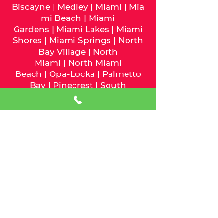
Biscayne
|
Medley
|
Miami
|
Mia
mi Beach
|
Miami
Gardens
|
Miami Lakes
|
Miami
Shores
|
Miami Springs
|
North
Bay Village
|
North
Miami
|
North Miami
Beach
|
Opa-Locka
|
Palmetto
Bay
|
Pinecrest
|
South
Miami
|
Sunny Isles
Beach
|
Surfside
|
Sweetwater
|
Virginia Gardens
|
West Miami
We serve Palm Beach County
and the following cities:
Atlantis
|
Belle Glade
|
Boca
Raton
|
Boynton Beach
|
Briny
Breezes
|
Cloud Lake
|
Delray
Beach
|
Glen