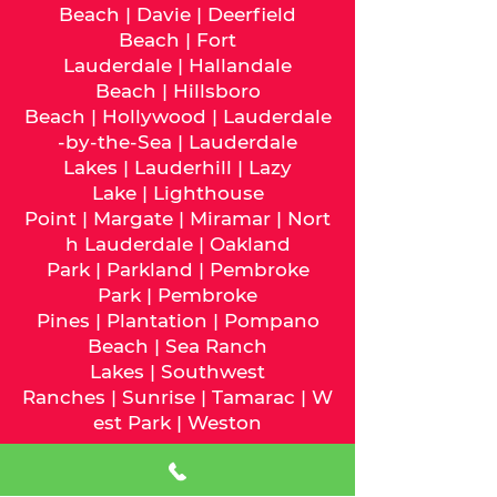
Beach
|
Davie
|
Deerfield
Beach
|
Fort
Lauderdale
|
Hallandale
Beach
|
Hillsboro
Beach
|
Hollywood
|
Lauderdale
-by-the-Sea
|
Lauderdale
Lakes
|
Lauderhill
|
Lazy
Lake
|
Lighthouse
Point
|
Margate
|
Miramar
|
Nort
h Lauderdale
|
Oakland
Park
|
Parkland
|
Pembroke
Park
|
Pembroke
Pines
|
Plantation
|
Pompano
Beach
|
Sea Ranch
Lakes
|
Southwest
Ranches
|
Sunrise
|
Tamarac
|
W
est Park
|
Weston
We serve
Miami-Dade
County