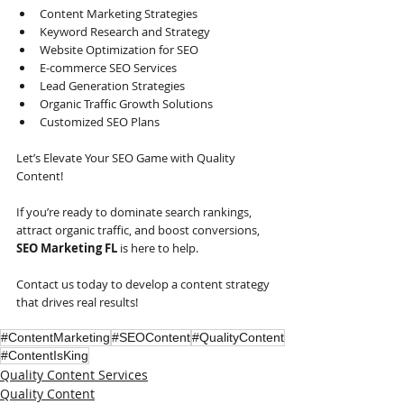
Content Marketing Strategies
Keyword Research and Strategy
Website Optimization for SEO
E-commerce SEO Services
Lead Generation Strategies
Organic Traffic Growth Solutions
Customized SEO Plans    
Let’s Elevate Your SEO Game with Quality 
Content!
If you’re ready to dominate search rankings, 
attract organic traffic, and boost conversions, 
SEO Marketing FL
 is here to help.
Contact us today to develop a content strategy 
that drives real results!
#ContentMarketing
#SEOContent
#QualityContent
#ContentIsKing
Quality Content Services
Quality Content