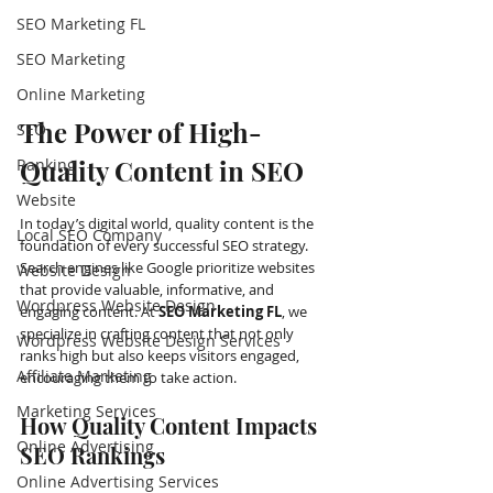
SEO Marketing FL
SEO Marketing
Online Marketing
The Power of High-
SEO
Quality Content in SEO
Ranking
Website
In today’s digital world, quality content is the 
Local SEO Company
foundation of every successful SEO strategy. 
Search engines like Google prioritize websites 
Website Design
that provide valuable, informative, and 
Wordpress Website Design
engaging content. At 
SEO Marketing FL
, we 
specialize in crafting content that not only 
Wordpress Website Design Services
ranks high but also keeps visitors engaged, 
Affiliate Marketing
encouraging them to take action.
Marketing Services
How Quality Content Impacts 
Online Advertising
SEO Rankings
Online Advertising Services