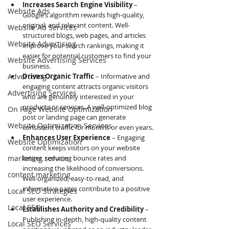
Increases Search Engine Visibility
 – 
Website Ads
Google’s algorithm rewards high-quality, 
original, and relevant content. Well-
Website Ad Services
structured blogs, web pages, and articles 
Website Advertising
improve your search rankings, making it 
easier for potential customers to find your 
Website Advertising Services
business.
Advertising
Drives Organic Traffic
 – Informative and 
engaging content attracts organic visitors 
Advertising Services
who are genuinely interested in your 
products or services. A well-optimized blog 
On Page Website Optimization
post or landing page can generate 
Website Optimization Services
consistent traffic for months or even years.
Enhances User Experience
 – Engaging 
Website Optimization
content keeps visitors on your website 
marketing service
longer, reducing bounce rates and 
increasing the likelihood of conversions. 
content marketing
Well-organized, easy-to-read, and 
informative pages contribute to a positive 
Local SEO Strategies
user experience.
Local SEO
Establishes Authority and Credibility
 – 
Publishing in-depth, high-quality content 
Local SEO Services