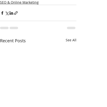
SEO & Online Marketing
Recent Posts
See All