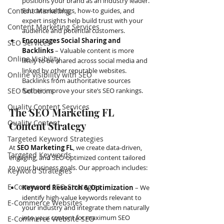
positions your brand as an industry leader. 
Content Marketing
Educational blogs, how-to guides, and 
expert insights help build trust with your 
Content Marketing Services
audience and potential customers.
Encourages Social Sharing and 
SEO Services
Backlinks
 – Valuable content is more 
Online Visibility
likely to be shared across social media and 
linked by other reputable websites. 
Online Visibility with SEO
Backlinks from authoritative sources 
SEO Solutions
further improve your site’s SEO rankings.
Quality Content Services
The SEO Marketing FL 
Quality Content
Content Strategy
Targeted Keyword Strategies
At 
SEO Marketing FL
, we create data-driven, 
Targeted Keywords
engaging, and SEO-optimized content tailored 
to your business goals. Our approach includes:
Keyword Strategies
E-Commerce SEO Strategies
Keyword Research & Optimization
 – We 
identify high-value keywords relevant to 
E-Commerce Websites
your industry and integrate them naturally 
into your content for maximum SEO 
E-Commerce Website SEO