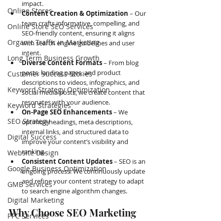
impact.
Online Stores
Content Creation & Optimization
 – Our 
team crafts informative, compelling, and 
Online Store SEO Services
SEO-friendly content, ensuring it aligns 
Organic Traffic in Marketing
with search engine guidelines and user 
intent.
Long Term Business Growth
Diverse Content Formats
 – From blog 
posts, landing pages, and product 
Customer Success Stories
descriptions to videos, infographics, and 
Keyword Strategy Optimization
social media posts, we create content that 
resonates with your audience.
Keyword Strategies
On-Page SEO Enhancements
 – We 
SEO Strategy
optimize headings, meta descriptions, 
internal links, and structured data to 
Digital Success
improve your content’s visibility and 
ranking.
Website Design
Consistent Content Updates
 – SEO is an 
Google Business Optimization
ongoing process. We continuously update 
and refine your content strategy to adapt 
GMB Services
to search engine algorithm changes.
Digital Marketing
Why Choose SEO Marketing 
PPC Services