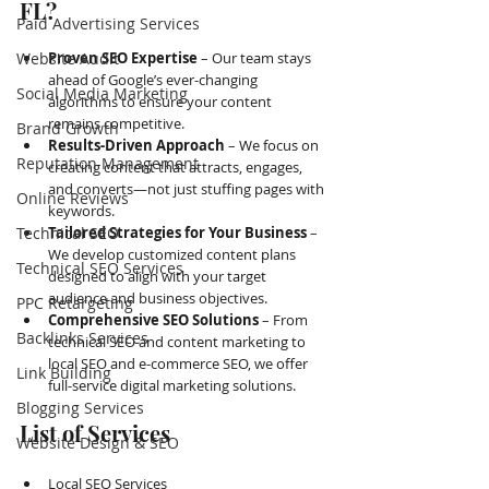
FL?
Paid Advertising Services
Website Audit
Proven SEO Expertise
 – Our team stays 
ahead of Google’s ever-changing 
Social Media Marketing
algorithms to ensure your content 
remains competitive.
Brand Growth
Results-Driven Approach
 – We focus on 
Reputation Management
creating content that attracts, engages, 
and converts—not just stuffing pages with 
Online Reviews
keywords.
Technical SEO
Tailored Strategies for Your Business
 – 
We develop customized content plans 
Technical SEO Services
designed to align with your target 
audience and business objectives.
PPC Retargeting
Comprehensive SEO Solutions
 – From 
Backlinks Services
technical SEO and content marketing to 
local SEO and e-commerce SEO, we offer 
Link Building
full-service digital marketing solutions.
Blogging Services
List of Services
Website Design & SEO
Local SEO Services