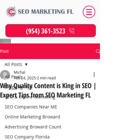
(954) 361-3523
Post
All Posts
Michal
All Posts
Feb 24, 2025
2 min read
Why Quality Content is King in SEO |
Blogging Tips
Expert Tips from SEO Marketing FL
SEO & Online Marketing
SEO Companies Near ME
Online Marketing Broward
Advertising Broward Count
SEO Company Florida