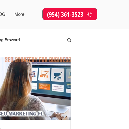
(954) 361-3523
OG
More
ing Broward
Online Marketing
SEO
sing