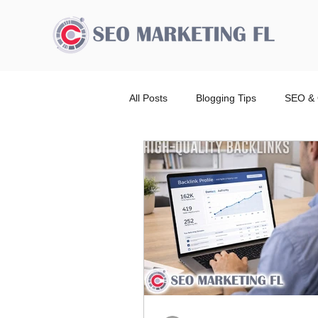
All Posts
Blogging Tips
SEO & 
Advertising Broward Count
SE
Ranking
Website
Local
Wordpress Website Design Service