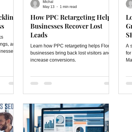
Michal
ebsite Ads
Website Ad Services
Website Advertising
W
May 13
1 min read
cklinks
How PPC Retargeting Helps
L
ss
Businesses Recover Lost
Gr
es
On Page Website Optimization
Website Optimization Ser
Leads
S
ks
ings, and
Learn how PPC retargeting helps Florida
A 
inesses.
businesses bring back lost visitors and
fo
increase conversions.
Ma
su
te