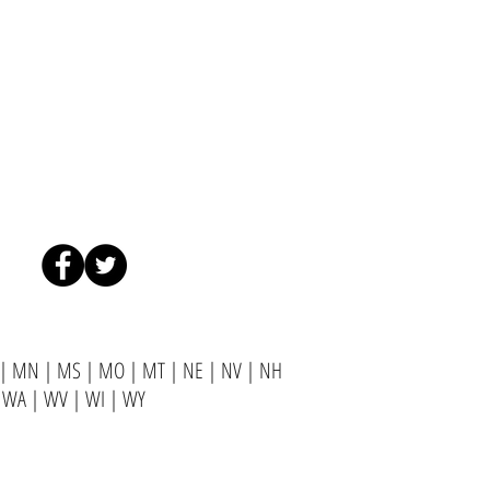
|
MN
|
MS
|
MO
|
MT
|
NE
|
NV
|
NH
|
WA
|
WV
|
WI
|
WY