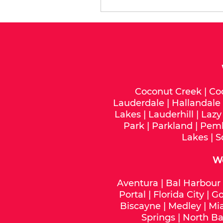
Coconut Creek
|
Co
Lauderdale
|
Hallandale
Lakes
|
Lauderhill
|
Lazy
Park
|
Parkland
|
Pemb
Lakes
|
S
W
Aventura
|
Bal Harbour
Portal
|
Florida City
|
Go
Biscayne
|
Medley
|
Mi
Springs
|
North Ba