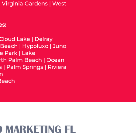
|
Virginia Gardens
|
West
es:
Cloud Lake
|
Delray
 Beach
|
Hypoluxo
|
Juno
e Park
|
Lake
rth Palm Beach
|
Ocean
s
|
Palm Springs
|
Riviera
m
Beach