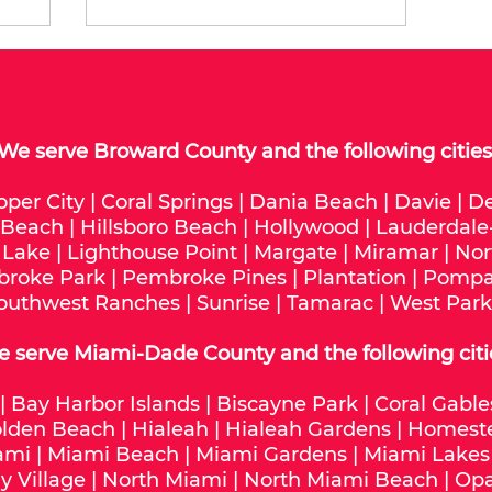
We serve
Broward County
and the following cities
oper City
|
Coral Springs
|
Dania Beach
|
Davie
|
De
 Beach
|
Hillsboro Beach
|
Hollywood
|
Lauderdale
 Lake
|
Lighthouse Point
|
Margate
|
Miramar
|
Nor
roke Park
|
Pembroke Pines
|
Plantation
|
Pompa
outhwest Ranches
|
Sunrise
|
Tamarac
|
West Park
e serve
Miami-Dade
County and the following citi
|
Bay Harbor Islands
|
Biscayne Park
|
Coral Gable
lden Beach
|
Hialeah
|
Hialeah Gardens
|
Homest
ami
|
Miami Beach
|
Miami Gardens
|
Miami Lakes
y Village
|
North Miami
|
North Miami Beach
|
Opa