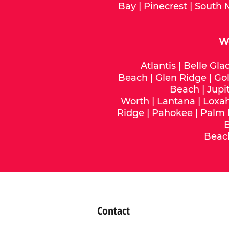
Bay
|
Pinecrest
|
South 
We
Atlantis
|
Belle Gla
Beach
|
Glen Ridge
|
Gol
Beach
|
Jupi
Worth
|
Lantana
|
Loxa
Ridge
|
Pahokee
|
Palm
Beac
Contact