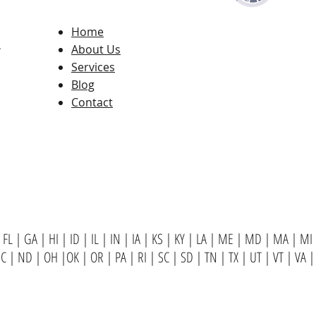
Home
,
About Us
Services
Blog
Contact
FL
|
GA
|
HI
|
ID
|
IL
|
IN
|
IA
|
KS
|
KY
|
LA
|
ME
|
MD
|
MA
|
MI
NC
|
ND
|
OH
|
OK
|
OR
|
PA
|
RI
|
SC
|
SD
|
TN
|
TX
|
UT
|
VT
|
VA