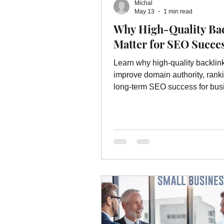
Michal
Online Advertising Services
W
May 13
1 min read
Why High-Quality Ba
Matter for SEO Succe
Advertising
Advertising Servic
Learn why high-quality backlin
improve domain authority, rank
marketing service
long-term SEO success for bus