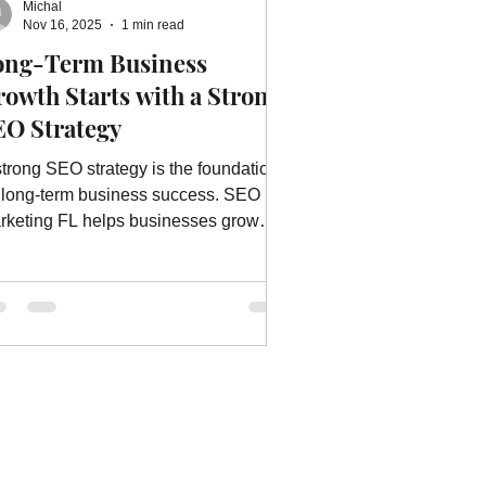
Michal
ebsite Advertising Services
Nov 16, 2025
1 min read
ong-Term Business
owth Starts with a Strong
vices
Website Optimization
EO Strategy
strong SEO strategy is the foundation
r long-term business success. SEO
rketing FL helps businesses grow
stainably with proven SEO
chniques.