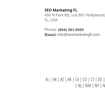
SEO Marketing FL
450 N Park Rd, suit 801 Hollywood
FL, USA
Phone:
(954) 361-3523
Email:
info@seomarketingfl.com
AL
|
AK
|
AZ
|
AR
|
CA
|
CO
|
CT
|
DE
|
|
NJ
|
NM
|
NY
|