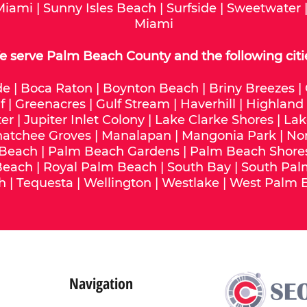
Miami
|
Sunny Isles Beach
|
Surfside
|
Sweetwater
Miami
 serve Palm Beach County and the following citi
de
|
Boca Raton
|
Boynton Beach
|
Briny Breezes
|
f
|
Greenacres
|
Gulf Stream
|
Haverhill
|
Highland
ter
|
Jupiter Inlet Colony
|
Lake Clarke Shores
|
Lak
hatchee Groves
|
Manalapan
|
Mangonia Park
|
No
 Beach
|
Palm Beach Gardens
|
Palm Beach Shore
Beach
|
Royal Palm Beach
|
South Bay
|
South Pal
h
|
Tequesta
|
Wellington
|
Westlake
|
West Palm 
Navigation