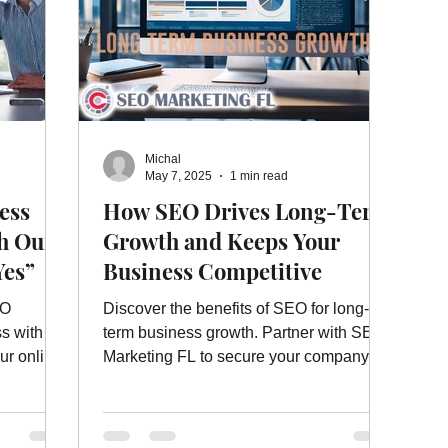
Michal
May 7, 2025
1 min read
ess
How SEO Drives Long-Term
h Our
Growth and Keeps Your
Yes”
Business Competitive
EO
Discover the benefits of SEO for long-
ss with
term business growth. Partner with SEO
ur online
Marketing FL to secure your company’s
bank!
future success.