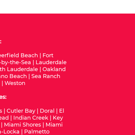
:
erfield Beach
|
Fort
-by-the-Sea
|
Lauderdale
th Lauderdale
|
Oakland
no Beach
|
Sea Ranch
|
Weston
es:
s
|
Cutler Bay
|
Doral
|
El
ead
|
Indian Creek
|
Key
|
Miami Shores
|
Miami
-Locka
|
Palmetto