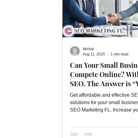
Michal
Aug 11, 2025
1 min read
Can Your Small Busin
Compete Online? Wit
SEO, The Answer is “
Get affordable and effective S
solutions for your small busine
SEO Marketing FL. Increase yo
presence without breaking the 