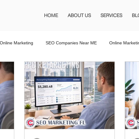
HOME
ABOUT US
SERVICES
BL
Online Marketing
SEO Companies Near ME
Online Market
O Company Florida
SEO Marketing FL
SEO Marketing
 SEO Company
Website Design
Wordpress Website Design
s
Affiliate Marketing
Marketing Services
Online Adverti