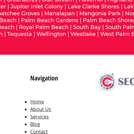
ter
|
Jupiter Inlet Colony
|
Lake Clarke Shores
|
Lak
hatchee Groves
|
Manalapan
|
Mangonia Park
|
No
 Beach
|
Palm Beach Gardens
|
Palm Beach Shore
Beach
|
Royal Palm Beach
|
South Bay
|
South Pal
h
|
Tequesta
|
Wellington
|
Westlake
|
West Palm 
Navigation
Home
,
About Us
Services
Blog
Contact