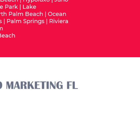
e Park
|
Lake
rth Palm Beach
|
Ocean
s
|
Palm Springs
|
Riviera
m
Beach