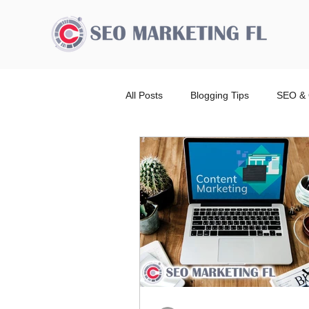
All Posts
Blogging Tips
SEO & 
Advertising Broward Count
SE
Ranking
Website
Local
Wordpress Website Design Service