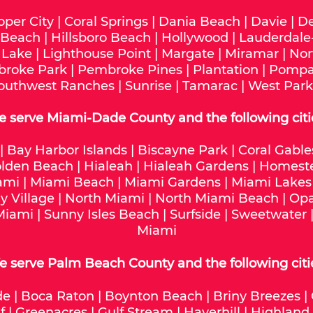
oper City
|
Coral Springs
|
Dania Beach
|
Davie
|
De
 Beach
|
Hillsboro Beach
|
Hollywood
|
Lauderdale
 Lake
|
Lighthouse Point
|
Margate
|
Miramar
|
Nor
roke Park
|
Pembroke Pines
|
Plantation
|
Pompa
outhwest Ranches
|
Sunrise
|
Tamarac
|
West Park
e serve
Miami-Dade
County and the following citi
|
Bay Harbor Islands
|
Biscayne Park
|
Coral Gable
lden Beach
|
Hialeah
|
Hialeah Gardens
|
Homest
ami
|
Miami Beach
|
Miami Gardens
|
Miami Lakes
y Village
|
North Miami
|
North Miami Beach
|
Opa
Miami
|
Sunny Isles Beach
|
Surfside
|
Sweetwater
Miami
 serve Palm Beach County and the following citi
de
|
Boca Raton
|
Boynton Beach
|
Briny Breezes
|
f
|
Greenacres
|
Gulf Stream
|
Haverhill
|
Highland