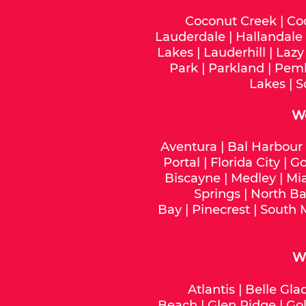
Coconut Creek
|
Co
Lauderdale
|
Hallandale
Lakes
|
Lauderhill
|
Lazy
Park
|
Parkland
|
Pemb
Lakes
|
S
W
Aventura
|
Bal Harbour
Portal
|
Florida City
|
Go
Biscayne
|
Medley
|
Mi
Springs
|
North Ba
Bay
|
Pinecrest
|
South 
We
Atlantis
|
Belle Gla
Beach
|
Glen Ridge
|
Gol