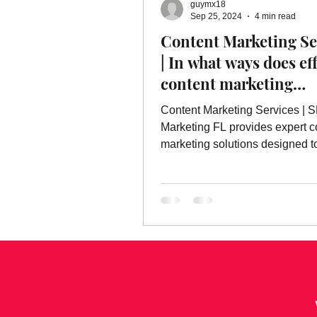
guymx18
Online Advertising Services
W
Sep 25, 2024
4 min read
Content Marketing Se
| In what ways does ef
Advertising
Advertising Servic
content marketing
contribute to building
Content Marketing Services | 
marketing service
strong brand?
Marketing FL provides expert c
marketing solutions designed t
strong, recognizable brands.