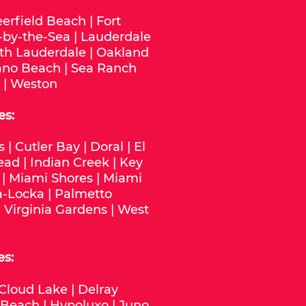
erfield Beach
|
Fort
-by-the-Sea
|
Lauderdale
th Lauderdale
|
Oakland
no Beach
|
Sea Ranch
|
Weston
es:
s
|
Cutler Bay
|
Doral
|
El
ead
|
Indian Creek
|
Key
|
Miami Shores
|
Miami
-Locka
|
Palmetto
|
Virginia Gardens
|
West
es:
Cloud Lake
|
Delray
 Beach
|
Hypoluxo
|
Juno