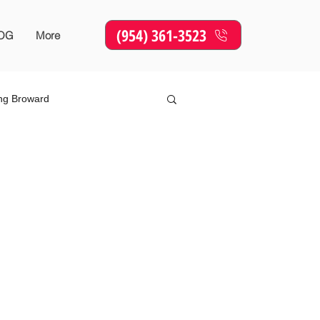
(954) 361-3523
OG
More
ing Broward
Online Marketing
SEO
sing