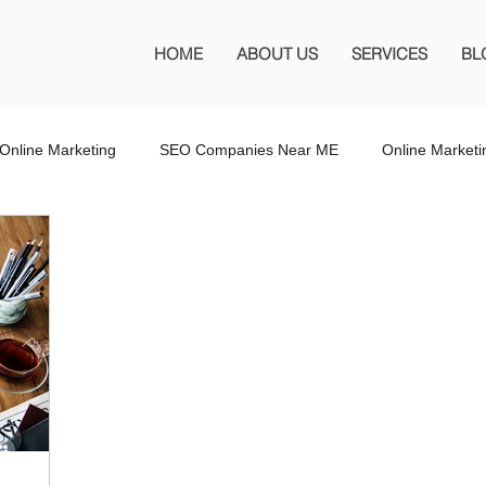
HOME
ABOUT US
SERVICES
BL
Online Marketing
SEO Companies Near ME
Online Market
O Company Florida
SEO Marketing FL
SEO Marketing
 SEO Company
Website Design
Wordpress Website Design
s
Affiliate Marketing
Marketing Services
Online Adverti