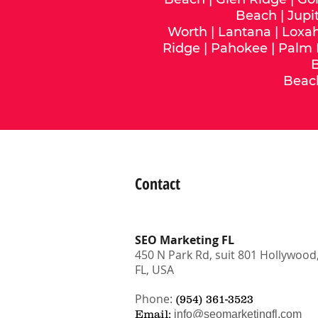
Beach
|
Jupi
Worth
|
Lantana
|
Loxa
Ridge
|
Pahokee
|
Palm
Beac
Contact
SEO Marketing FL
450 N Park Rd, suit 801 Hollywood
FL, USA
Phone:
(954) 361-3523
Email:
info@seomarketingfl.com