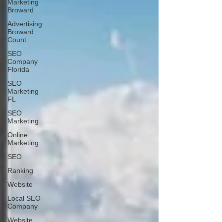
Marketing
Broward
Advertising
Broward
Count
SEO
Company
Florida
SEO
Marketing
FL
SEO
Marketing
Online
Marketing
SEO
Ranking
Website
Local SEO
Company
Website