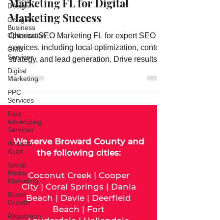
Why Businesses Trust SEO
Design
Marketing FL for Digital
Google
Business
Marketing Success
Optimization
GMB
Choose SEO Marketing FL for expert SEO
Services
services, including local optimization, content
Digital
strategy, and lead generation. Drive results
Marketing
with Florida’s trusted SEO agency.
PPC
Services
Paid
Advertising
Services
Website
Audit
We serve
Broward County
and
Social
the following cities:
Media
Marketing
Coconut Creek
|
Cooper
Brand
City
|
Coral Springs
|
Dania
Growth
Beach
|
Davie
|
Deerfield
Reputation