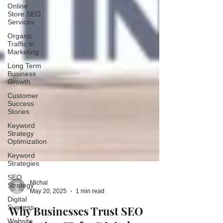
Online
Store SEO
Services
Organic
Traffic in
Marketing
Long Term
Business
Growth
Customer
Success
Stories
Keyword
Strategy
Optimization
Keyword
Strategies
SEO
Strategy
Digital
Michal
Success
May 20, 2025
1 min read
Website