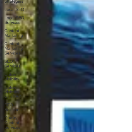
Strategies
Local SEO
Local SEO
Services
Content
Marketing
Content
Marketing
Services
SEO
Services
Online
Visibility
Online
Visibility
with SEO
SEO
Solutions
Quality
Content
Services