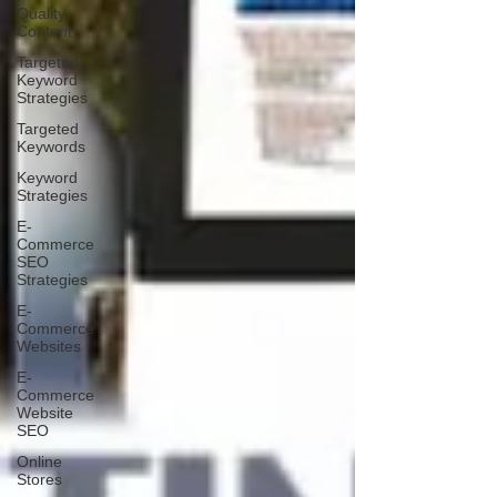
Quality
Content
Targeted
Keyword
Strategies
Targeted
Keywords
Keyword
Strategies
E-
Commerce
SEO
Strategies
E-
Commerce
Websites
E-
Commerce
Website
SEO
Online
Stores