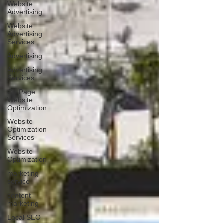
Website
Advertising
Website
Advertising
Services
Advertising
Advertising
Services
On Page
Website
Optimization
Website
Optimization
Services
Website
Optimization
marketing
service
content
marketing
Local SEO