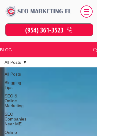
(954) 361-3523
BLOG
All Posts
All Posts
Blogging
Tips
SEO &
Online
Marketing
SEO
Companies
Near ME
Online