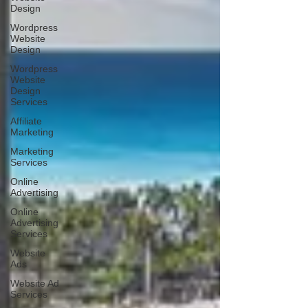
Design
Wordpress
Website
Design
Wordpress
Website
Design
Services
Affiliate
Marketing
Marketing
Services
Online
Advertising
Online
Advertising
Services
Website
Ads
Website Ad
Services