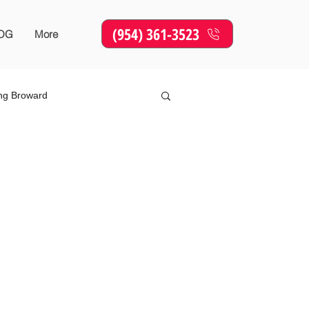
(954) 361-3523
OG
More
ing Broward
Online Marketing
SEO
sing