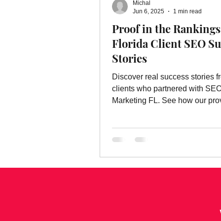
Michal
Online Advertising Services
W
Jun 6, 2025
1 min read
Proof in the Rankings 
Florida Client SEO S
Advertising
Advertising Servic
Stories
Discover real success stories f
marketing service
clients who partnered with SE
Marketing FL. See how our pr
strategies drive traffic, leads, a
business growth.