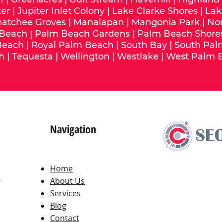
ter
|
Jupiter Inlet Colony
|
Lake Clarke Shores
|
Lak
hatchee Groves
|
Manalapan
|
Mangonia Park
|
No
 Beach
|
Palm Beach Gardens
|
Palm Beach Shore
Beach
|
Royal Palm Beach
|
South Bay
|
South Pal
h
|
Tequesta
|
Wellington
|
Westlake
|
West Palm 
Navigation
Home
,
About Us
Services
Blog
Contact