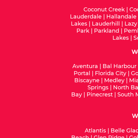
Coconut Creek
|
Co
Lauderdale
|
Hallandale
Lakes
|
Lauderhill
|
Lazy
Park
|
Parkland
|
Pemb
Lakes
|
S
W
Aventura
|
Bal Harbour
Portal
|
Florida City
|
Go
Biscayne
|
Medley
|
Mi
Springs
|
North Ba
Bay
|
Pinecrest
|
South 
We
Atlantis
|
Belle Gla
Beach
|
Glen Ridge
|
Gol