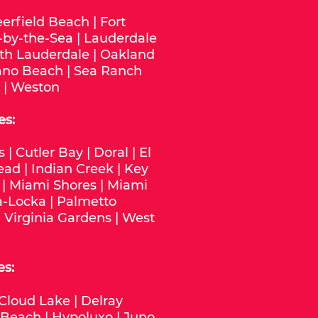
erfield Beach
|
Fort
-by-the-Sea
|
Lauderdale
th Lauderdale
|
Oakland
no Beach
|
Sea Ranch
|
Weston
es:
s
|
Cutler Bay
|
Doral
|
El
ead
|
Indian Creek
|
Key
|
Miami Shores
|
Miami
-Locka
|
Palmetto
|
Virginia Gardens
|
West
es:
Cloud Lake
|
Delray
 Beach
|
Hypoluxo
|
Juno