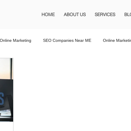
HOME
ABOUT US
SERVICES
BL
Online Marketing
SEO Companies Near ME
Online Market
O Company Florida
SEO Marketing FL
SEO Marketing
 SEO Company
Website Design
Wordpress Website Design
s
Affiliate Marketing
Marketing Services
Online Adverti