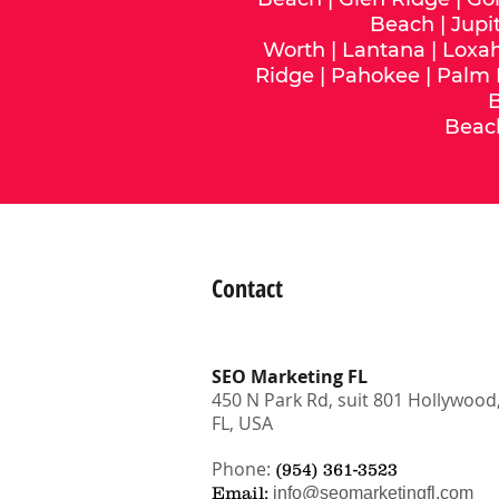
Beach
|
Jupi
Worth
|
Lantana
|
Loxa
Ridge
|
Pahokee
|
Palm
Beac
Contact
SEO Marketing FL
450 N Park Rd, suit 801 Hollywood
FL, USA
Phone:
(954) 361-3523
Email:
info@seomarketingfl.com