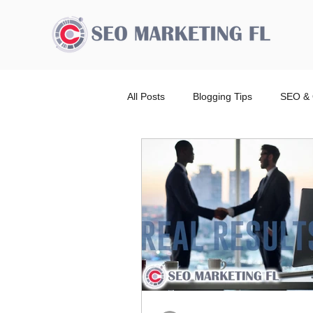
All Posts
Blogging Tips
SEO & 
Advertising Broward Count
SE
Ranking
Website
Local
Wordpress Website Design Service