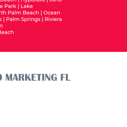
e Park
|
Lake
rth Palm Beach
|
Ocean
s
|
Palm Springs
|
Riviera
m
Beach