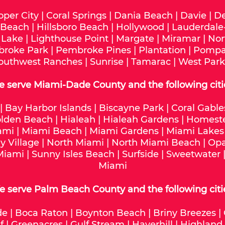
oper City
|
Coral Springs
|
Dania Beach
|
Davie
|
De
 Beach
|
Hillsboro Beach
|
Hollywood
|
Lauderdale
 Lake
|
Lighthouse Point
|
Margate
|
Miramar
|
Nor
roke Park
|
Pembroke Pines
|
Plantation
|
Pompa
outhwest Ranches
|
Sunrise
|
Tamarac
|
West Park
e serve
Miami-Dade
County and the following citi
|
Bay Harbor Islands
|
Biscayne Park
|
Coral Gable
lden Beach
|
Hialeah
|
Hialeah Gardens
|
Homest
ami
|
Miami Beach
|
Miami Gardens
|
Miami Lakes
y Village
|
North Miami
|
North Miami Beach
|
Opa
Miami
|
Sunny Isles Beach
|
Surfside
|
Sweetwater
Miami
 serve Palm Beach County and the following citi
de
|
Boca Raton
|
Boynton Beach
|
Briny Breezes
|
f
|
Greenacres
|
Gulf Stream
|
Haverhill
|
Highland