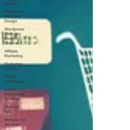
Design
Wordpress
Website
Design
Wordpress
Website
Design
Services
Affiliate
Marketing
Marketing
Services
Online
Advertising
Online
Advertising
Services
Website
Ads
Website Ad
Services