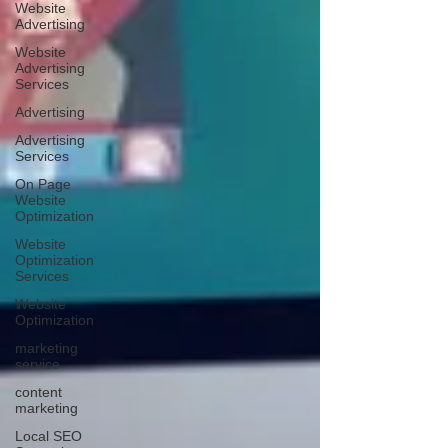
Website
Advertising
Website
Advertising
Services
Advertising
Advertising
Services
On Page
Website
Optimization
Website
Optimization
Services
Website
Optimization
marketing
service
content
marketing
Local SEO