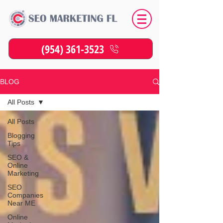
(954) 361-3523
BLOG
All Posts
All Posts
Blogging
Tips
SEO &
Online
Marketing
SEO
Companies
Near ME
Online