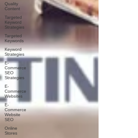
Quality
Content
Targeted
Keyword
Strategies
Targeted
Keywords
Keyword
Strategies
E-
Commerce
SEO
Strategies
E-
Commerce
Websites
E-
Commerce
Website
SEO
Online
Stores