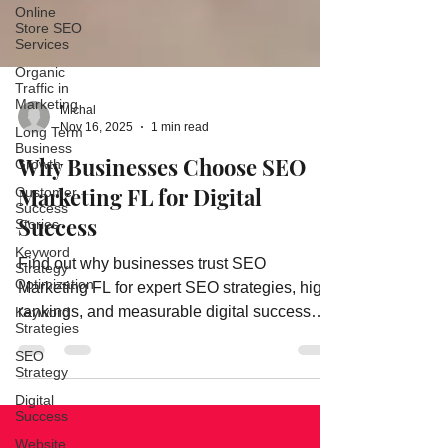
Online
Store SEO
Services
Organic
Traffic in
Marketing
Long Term
Michal
Business
Nov 16, 2025
1 min read
Growth
Why Businesses Choose SEO
Customer
Success
Marketing FL for Digital
Stories
Success
Keyword
Strategy
Optimization
Find out why businesses trust SEO
Marketing FL for expert SEO strategies, high
Keyword
Strategies
rankings, and measurable digital success
SEO
results.
Strategy
Digital
Success
Website