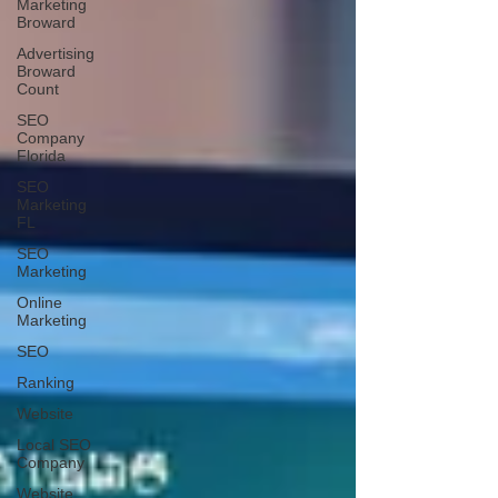
Marketing
Broward
Advertising
Broward
Count
SEO
Company
Florida
SEO
Marketing
FL
SEO
Marketing
Online
Marketing
SEO
Ranking
Website
Local SEO
Company
Website