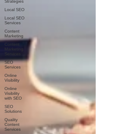
Strategies
Local SEO
Local SEO
Services
Content
Marketing
Content
Marketing
Services
SEO
Services
Online
Visibility
Online
Visibility
with SEO
SEO
Solutions
Quality
Content
Services