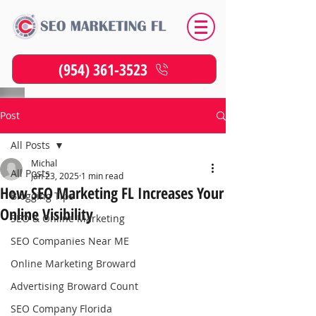
(954) 361-3523
Post
All Posts
Michal
All Posts
Jan 23, 2025
1 min read
How SEO Marketing FL Increases Your
Blogging Tips
Online Visibility
SEO & Online Marketing
SEO Companies Near ME
Online Marketing Broward
Advertising Broward Count
SEO Company Florida