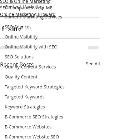
SEO & Online Marketing
Content Marketing
SEO Companies Near ME
Online Marketing Broward
Content Marketing Services
SEO Services
Online Visibility
Online Visibility with SEO
SEO Solutions
Recent Posts
See All
Quality Content Services
Quality Content
Targeted Keyword Strategies
Targeted Keywords
Keyword Strategies
E-Commerce SEO Strategies
E-Commerce Websites
E-Commerce Website SEO