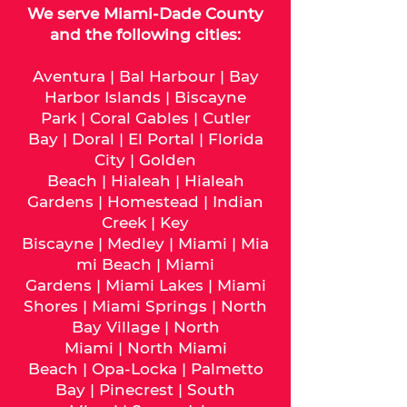
We serve
Miami-Dade
County
and the following cities:
Aventura
|
Bal Harbour
|
Bay
Harbor Islands
|
Biscayne
Park
|
Coral Gables
|
Cutler
Bay
|
Doral
|
El Portal
|
Florida
City
|
Golden
Beach
|
Hialeah
|
Hialeah
Gardens
|
Homestead
|
Indian
Creek
|
Key
Biscayne
|
Medley
|
Miami
|
Mia
mi Beach
|
Miami
Gardens
|
Miami Lakes
|
Miami
Shores
|
Miami Springs
|
North
Bay Village
|
North
Miami
|
North Miami
Beach
|
Opa-Locka
|
Palmetto
Bay
|
Pinecrest
|
South