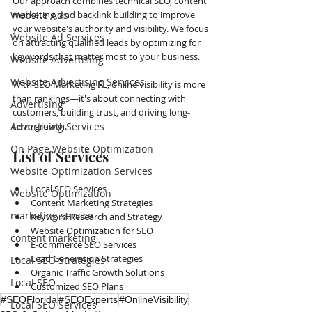
Our approach combines technical SEO, content 
Website Ads
marketing, and backlink building to improve 
your website's authority and visibility. We focus 
Website Ad Services
on attracting qualified leads by optimizing for 
keywords that matter most to your business.
Website Advertising
Website Advertising Services
With SEO Marketing FL, online visibility is more 
than rankings—it's about connecting with 
Advertising
customers, building trust, and driving long-
Advertising Services
term growth.
On Page Website Optimization
List of Services
Website Optimization Services
Local SEO Services
Website Optimization
Content Marketing Strategies
marketing service
Keyword Research and Strategy
Website Optimization for SEO
content marketing
E-commerce SEO Services
Lead Generation Strategies
Local SEO Strategies
Organic Traffic Growth Solutions
Local SEO
Customized SEO Plans
#SEOFlorida
#SEOExperts
#OnlineVisibility
Local SEO Services