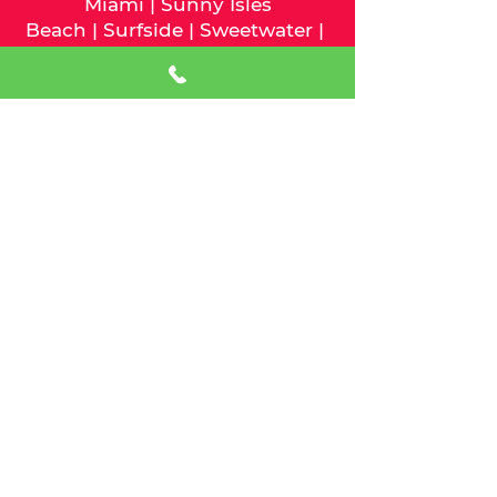
Miami
|
Sunny Isles
Beach
|
Surfside
|
Sweetwater
|
Virginia Gardens
|
West Miami
We serve Palm Beach County
and the following cities:
Atlantis
|
Belle Glade
|
Boca
Raton
|
Boynton Beach
|
Briny
Breezes
|
Cloud Lake
|
Delray
Beach
|
Glen
Ridge
|
Golf
|
Greenacres
|
Gulf
Stream
|
Haverhill
|
Highland
Beach
|
Hypoluxo
|
Juno
Beach
|
Jupiter
|
Jupiter Inlet
Colony
|
Lake Clarke
Shores
|
Lake Park
|
Lake
Worth
|
Lantana
|
Loxahatchee
Groves
|
Manalapan
|
Mangonia
Park
|
North Palm