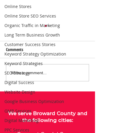
Online Stores
Online Store SEO Services
Organic Traffic in Marketing
Long Term Business Growth
Customer Success Stories
Comments
Keyword Strategy Optimization
Keyword Strategies
SEO Strategy
Local SEO Solutions That Help
Why Consistent Blo
Write a comment...
Businesses Get Found Online |
Boosts SEO for Bus
Digital Success
Connect with Nearby
Website Design
Customers
Google Business Optimization
GMB Services
We serve
Broward County
and
the following cities:
Digital Marketing
PPC Services