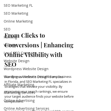
SEO Marketing FL
SEO Marketing
Online Marketing
SEO
From Clicks to 
Ranking
Conversions | Enhancing 
Website
Local SEO Company
Online Visibility with 
Website Design
SEO
Wordpress Website Design
Wordpress Website Design Services
Standing out online is critical for any business 
in Florida, and SEO Marketing FL specializes in 
Affiliate Marketing
strategies that elevate your visibility. By 
improving your search rankings, we ensure 
Marketing Services
your target audience finds your website before 
Online Advertising
competitors.
Online Advertising Services