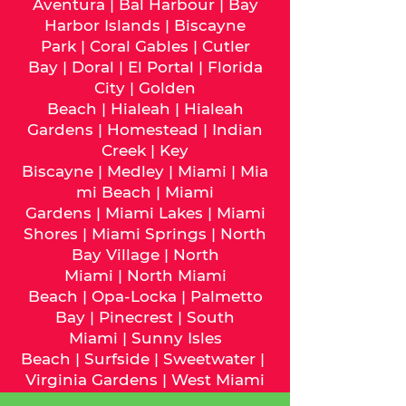
Aventura
|
Bal Harbour
|
Bay
Harbor Islands
|
Biscayne
Park
|
Coral Gables
|
Cutler
Bay
|
Doral
|
El Portal
|
Florida
City
|
Golden
Beach
|
Hialeah
|
Hialeah
Gardens
|
Homestead
|
Indian
Creek
|
Key
Biscayne
|
Medley
|
Miami
|
Mia
mi Beach
|
Miami
Gardens
|
Miami Lakes
|
Miami
Shores
|
Miami Springs
|
North
Bay Village
|
North
Miami
|
North Miami
Beach
|
Opa-Locka
|
Palmetto
Bay
|
Pinecrest
|
South
Miami
|
Sunny Isles
Beach
|
Surfside
|
Sweetwater
|
Virginia Gardens
|
West Miami