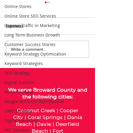
Online Stores
Online Store SEO Services
Organic Traffic in Marketing
Comments
Long Term Business Growth
Customer Success Stories
Local SEO Solutions That Help
Why Consistent Blo
Write a comment...
Keyword Strategy Optimization
Businesses Get Found Online |
Boosts SEO for Bus
Keyword Strategies
Connect with Nearby
Customers
SEO Strategy
Digital Success
We serve
Broward County
and
Website Design
the following cities:
Google Business Optimization
Coconut Creek
|
Cooper
GMB Services
City
|
Coral Springs
|
Dania
Digital Marketing
Beach
|
Davie
|
Deerfield
PPC Services
Beach
|
Fort