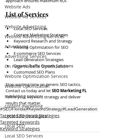
approach ensures maximum ROI.
Website Ads
List of Services
Website Ad Services
Website Advertising
Local SEO Services
Content Marketing Strategies
Website Advertising Services
Keyword Research and Strategy
Advertising
Website Optimization for SEO
E-commerce SEO Services
Advertising Services
Lead Generation Strategies
Organic Traffic Growth Solutions
On Page Website Optimization
Customized SEO Plans
Website Optimization Services
Stop wasting time on generic SEO tactics. 
Website Optimization
Contact us today and let 
SEO Marketing FL
marketing service
refine your keyword strategy and deliver 
results that matter.
content marketing
#SEOFlorida
#KeywordStrategy
#LeadGeneration
Targeted Keyword Strategies
Local SEO Strategies
Targeted Keywords
Local SEO
Keyword Strategies
Local SEO Services