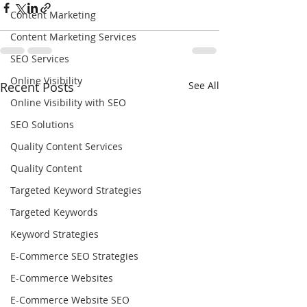
Content Marketing
Content Marketing Services
SEO Services
Online Visibility
Recent Posts
See All
Online Visibility with SEO
SEO Solutions
Quality Content Services
Quality Content
Targeted Keyword Strategies
Targeted Keywords
Keyword Strategies
E-Commerce SEO Strategies
E-Commerce Websites
E-Commerce Website SEO