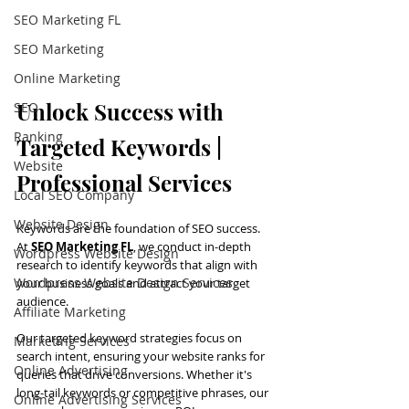
SEO Marketing FL
SEO Marketing
Online Marketing
Unlock Success with 
SEO
Ranking
Targeted Keywords | 
Website
Professional Services
Local SEO Company
Website Design
Keywords are the foundation of SEO success. 
At 
SEO Marketing FL
, we conduct in-depth 
Wordpress Website Design
research to identify keywords that align with 
Wordpress Website Design Services
your business goals and attract your target 
audience.
Affiliate Marketing
Our targeted keyword strategies focus on 
Marketing Services
search intent, ensuring your website ranks for 
Online Advertising
queries that drive conversions. Whether it's 
long-tail keywords or competitive phrases, our 
Online Advertising Services