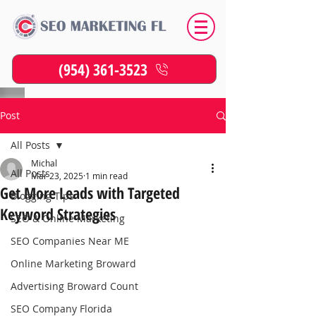
(954) 361-3523
Post
All Posts
Michal
All Posts
Mar 23, 2025
1 min read
Get More Leads with Targeted
Blogging Tips
Keyword Strategies
SEO & Online Marketing
SEO Companies Near ME
Online Marketing Broward
Advertising Broward Count
SEO Company Florida