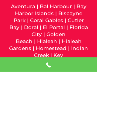
Aventura
|
Bal Harbour
|
Bay
Harbor Islands
|
Biscayne
Park
|
Coral Gables
|
Cutler
Bay
|
Doral
|
El Portal
|
Florida
City
|
Golden
Beach
|
Hialeah
|
Hialeah
Gardens
|
Homestead
|
Indian
Creek
|
Key
Biscayne
|
Medley
|
Miami
|
Mia
mi Beach
|
Miami
Gardens
|
Miami Lakes
|
Miami
Shores
|
Miami Springs
|
North
Bay Village
|
North
Miami
|
North Miami
Beach
|
Opa-Locka
|
Palmetto
Bay
|
Pinecrest
|
South
Miami
|
Sunny Isles
Beach
|
Surfside
|
Sweetwater
|
Virginia Gardens
|
West Miami