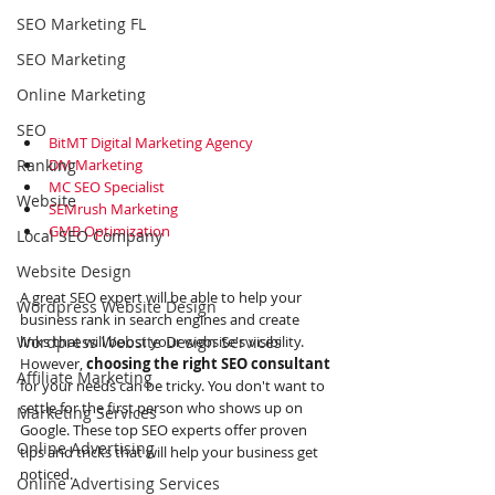
SEO Marketing FL
SEO Marketing
Online Marketing
SEO
BitMT Digital Marketing Agency
Ranking
DM Marketing
MC SEO Specialist
Website
SEMrush Marketing
GMB Optimization
Local SEO Company
Website Design
A great SEO expert will be able to help your 
Wordpress Website Design
business rank in search engines and create 
Wordpress Website Design Services
links that will boost your website's visibility. 
However,
 choosing the right SEO consultant
Affiliate Marketing
for your needs can be tricky. You don't want to 
settle for the first person who shows up on 
Marketing Services
Google. These top SEO experts offer proven 
Online Advertising
tips and tricks that will help your business get 
noticed.
Online Advertising Services