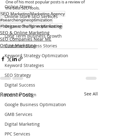
One of his most popular posts is a review of 
Online Stores
the best SEO tools.
SEO Marketing
Marketing Agency
Online Store SEO Services
#searchengineoptimization
Organic Traffic in Marketing
#basicsearchengineoptimization
SEO & Online Marketing
Long Term Business Growth
SEO Companies Near ME
Online Marketing
Customer Success Stories
Keyword Strategy Optimization
Keyword Strategies
SEO Strategy
Digital Success
Recent Posts
See All
Website Design
Google Business Optimization
GMB Services
Digital Marketing
PPC Services