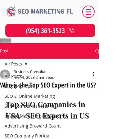
(954) 361-3523
Post
All Posts
Business Consultant
All Posts
Jan 14, 2023
2 min read
Who is the Top SEO Expert in the US?
Blogging Tips
SEO & Online Marketing
Top SEO Companies in 
SEO Companies Near ME
USA | SEO Experts in US
Online Marketing Broward
Advertising Broward Count
SEO Company Florida