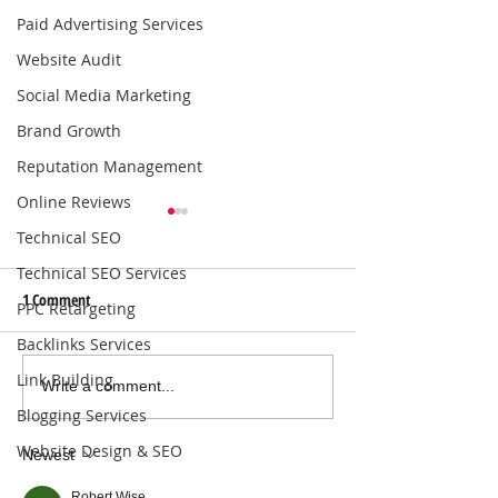
Paid Advertising Services
Website Audit
Social Media Marketing
Brand Growth
Reputation Management
Online Reviews
Technical SEO
Technical SEO Services
1 Comment
PPC Retargeting
Backlinks Services
Link Building
Local SEO Solutions That Help
Why Consistent Blo
Write a comment...
Businesses Get Found Online |
Boosts SEO for Bus
Blogging Services
Connect with Nearby
Website Design & SEO
Newest
Customers
Robert Wise