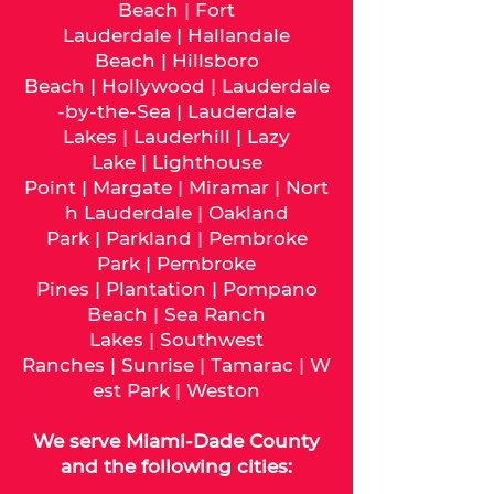
Beach
|
Fort
Lauderdale
|
Hallandale
Beach
|
Hillsboro
Beach
|
Hollywood
|
Lauderdale
-by-the-Sea
|
Lauderdale
Lakes
|
Lauderhill
|
Lazy
Lake
|
Lighthouse
Point
|
Margate
|
Miramar
|
Nort
h Lauderdale
|
Oakland
Park
|
Parkland
|
Pembroke
Park
|
Pembroke
Pines
|
Plantation
|
Pompano
Beach
|
Sea Ranch
Lakes
|
Southwest
Ranches
|
Sunrise
|
Tamarac
|
W
est Park
|
Weston
We serve
Miami-Dade
County
and the following cities: