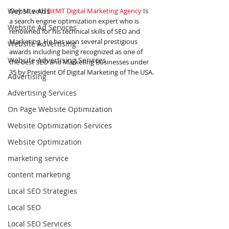
Website Ads
Guy M. with 
BitMT Digital Marketing Agency
 Is 
a search engine optimization expert who is 
Website Ad Services
renowned for his technical skills of SEO and 
Marketing. He has won several prestigious 
Website Advertising
awards including being recognized as one of 
Website Advertising Services
the best SEO and Marketing Businesses under 
35 by President Of Digital Marketing of The USA.
Advertising
Advertising Services
On Page Website Optimization
Website Optimization Services
Website Optimization
marketing service
content marketing
Local SEO Strategies
Local SEO
Local SEO Services