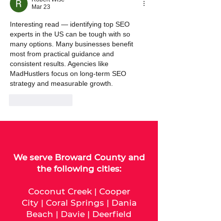
Mar 23
Interesting read — identifying top SEO 
experts in the US can be tough with so 
many options. Many businesses benefit 
most from practical guidance and 
consistent results. Agencies like 
MadHustlers focus on long‑term SEO 
strategy and measurable growth.
Like
Reply
We serve
Broward County
and
the following cities:
Coconut Creek
|
Cooper
City
|
Coral Springs
|
Dania
Beach
|
Davie
|
Deerfield