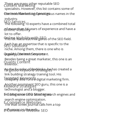
There are many other reputable SEO 
Content Marketing
specialists. However, this list contains some of 
Content Marketing Services
the more famous and prestigious names in the 
industry. 
SEO Services
The following 10 experts have a combined total 
of more than 14 years of experience and have a 
Online Visibility
lot to offer.
Online Visibility with SEO
This list features three gurus of the SEO field. 
Each has an expertise that is specific to the 
SEO Solutions
niche. Among them, there is one who is 
Quality Content Services
arguably the most important.
Besides being a great marketer, this one is an 
Quality Content
inventor. 
As the founder of Backlinko, he has created a 
Targeted Keyword Strategies
link building strategy training tool. His 
Targeted Keywords
company also runs a digital marketing firm.
Another prominent SEO guru, this one is a 
Keyword Strategies
technologist and a blogger. 
E-Commerce SEO Strategies
His blog covers the latest in search engines and 
search engine optimization.
E-Commerce Websites
The Wall Street Journal calls him a top 
influencer on the web. 
E-Commerce Website SEO