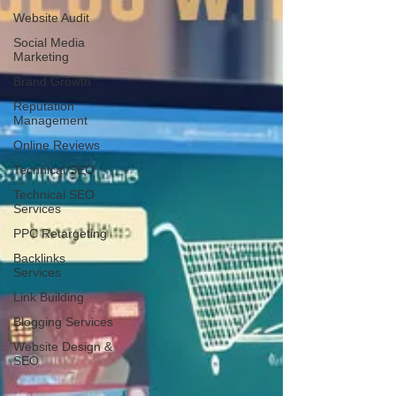
Website Audit
Social Media
Marketing
Brand Growth
Reputation
Management
Online Reviews
Technical SEO
Technical SEO
Services
PPC Retargeting
Backlinks
Services
Link Building
Blogging Services
Website Design &
SEO