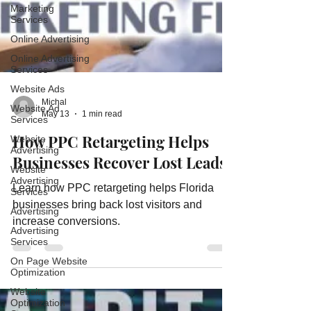
Marketing
Services
Online Advertising
Online Advertising
Services
Website Ads
Website Ad
Services
Michal
May 13
1 min read
Website
Advertising
How PPC Retargeting Helps
Website
Businesses Recover Lost Leads
Advertising
Services
Learn how PPC retargeting helps Florida
Advertising
businesses bring back lost visitors and
Advertising
increase conversions.
Services
On Page Website
Optimization
Website
Optimization