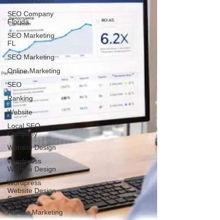
Broward Count
SEO Company
Florida
SEO Marketing
FL
SEO Marketing
Online Marketing
SEO
Ranking
Website
Local SEO
Company
Website Design
Wordpress
Website Design
Wordpress
Website Design
Services
Affiliate Marketing