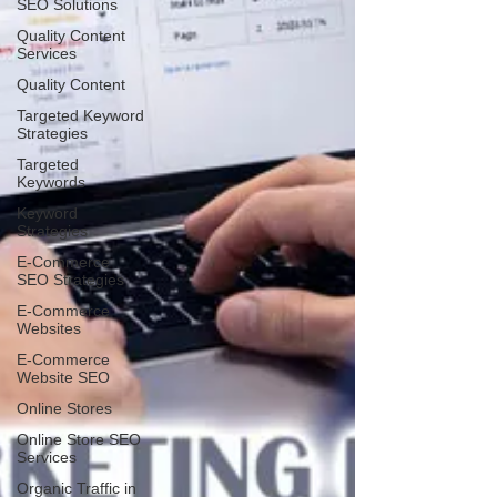
SEO Solutions
Quality Content
Services
Quality Content
Targeted Keyword
Strategies
Targeted
Keywords
Keyword
Strategies
E-Commerce
SEO Strategies
E-Commerce
Websites
E-Commerce
Website SEO
Online Stores
Online Store SEO
Services
Organic Traffic in