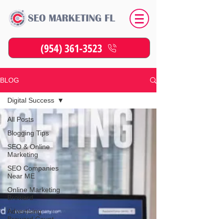
(954) 361-3523
BLOG
Digital Success
All Posts
Blogging Tips
SEO & Online
Marketing
SEO Companies
Near ME
Online Marketing
Broward
Advertising