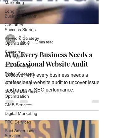
Marketing
Long Term
Business Growth
Customer
Success Stories
Keyword Strategy
Optimization
Keyword
Michal
Strategies
Feb 15
1 min read
SEO Strategy
Why Every Business Needs a
Digital Success
Professional Website Audit
Website Design
Google Business
Discover why every business needs a
Optimization
professional website audit to uncover issues
GMB Services
and improve SEO performance.
Digital Marketing
PPC Services
Paid Advertising
Services