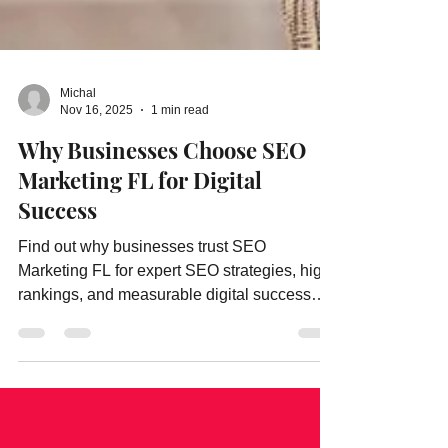
Michal
Nov 16, 2025
1 min read
Why Businesses Choose SEO
Marketing FL for Digital
Success
Find out why businesses trust SEO
Marketing FL for expert SEO strategies, high
rankings, and measurable digital success
results.