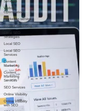
Services
Website
Optimization
marketing service
content marketing
Local SEO
Strategies
Local SEO
Local SEO
Services
Content
Marketing
Content
Marketing
Services
SEO Services
Online Visibility
Online Visibility
with SEO