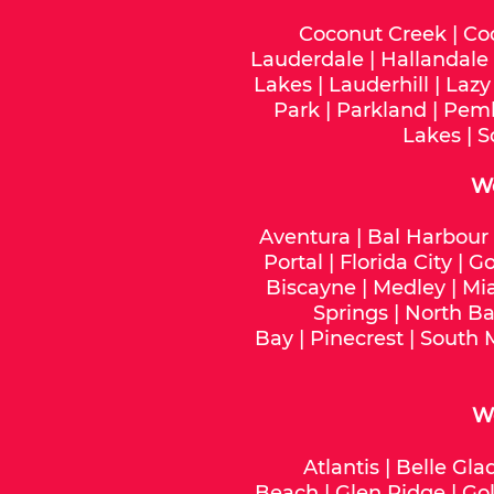
Coconut Creek
|
Co
Lauderdale
|
Hallandale
Lakes
|
Lauderhill
|
Lazy
Park
|
Parkland
|
Pemb
Lakes
|
S
W
Aventura
|
Bal Harbour
Portal
|
Florida City
|
Go
Biscayne
|
Medley
|
Mi
Springs
|
North Ba
Bay
|
Pinecrest
|
South 
We
Atlantis
|
Belle Gla
Beach
|
Glen Ridge
|
Gol