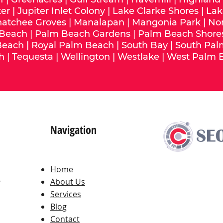
ter
|
Jupiter Inlet Colony
|
Lake Clarke Shores
|
Lak
hatchee Groves
|
Manalapan
|
Mangonia Park
|
No
 Beach
|
Palm Beach Gardens
|
Palm Beach Shore
Beach
|
Royal Palm Beach
|
South Bay
|
South Pal
h
|
Tequesta
|
Wellington
|
Westlake
|
West Palm 
Navigation
Home
,
About Us
Services
Blog
Contact