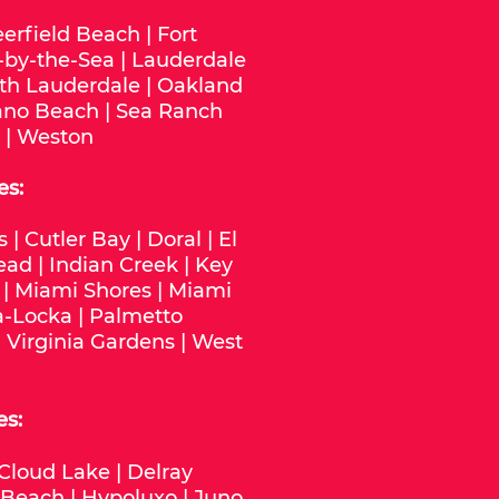
erfield Beach
|
Fort
-by-the-Sea
|
Lauderdale
th Lauderdale
|
Oakland
no Beach
|
Sea Ranch
|
Weston
es:
s
|
Cutler Bay
|
Doral
|
El
ead
|
Indian Creek
|
Key
|
Miami Shores
|
Miami
-Locka
|
Palmetto
|
Virginia Gardens
|
West
es:
Cloud Lake
|
Delray
 Beach
|
Hypoluxo
|
Juno