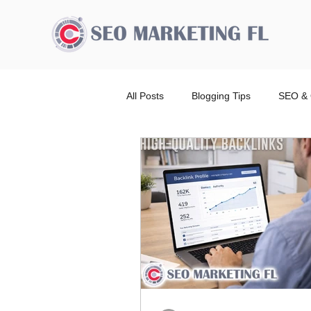
All Posts
Blogging Tips
SEO & 
Advertising Broward Count
SE
Ranking
Website
Local
Wordpress Website Design Service