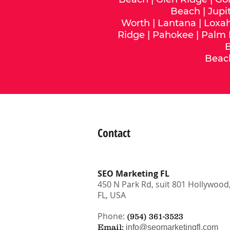
Beach
|
Jupi
Worth
|
Lantana
|
Loxa
Ridge
|
Pahokee
|
Palm
Beac
Contact
SEO Marketing FL
450 N Park Rd, suit 801 Hollywood
FL, USA
Phone:
(954) 361-3523
Email:
info@seomarketingfl.com