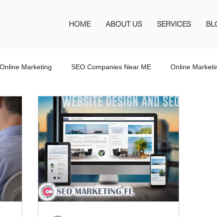
HOME
ABOUT US
SERVICES
BL
Online Marketing
SEO Companies Near ME
Online Market
O Company Florida
SEO Marketing FL
SEO Marketing
 SEO Company
Website Design
Wordpress Website Design
s
Affiliate Marketing
Marketing Services
Online Adverti