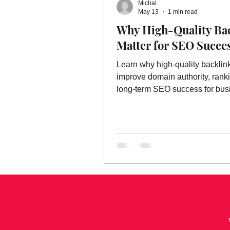
Michal
Online Advertising Services
W
May 13
1 min read
Why High-Quality Ba
Matter for SEO Succe
Advertising
Advertising Servic
Learn why high-quality backlin
improve domain authority, rank
marketing service
long-term SEO success for bus