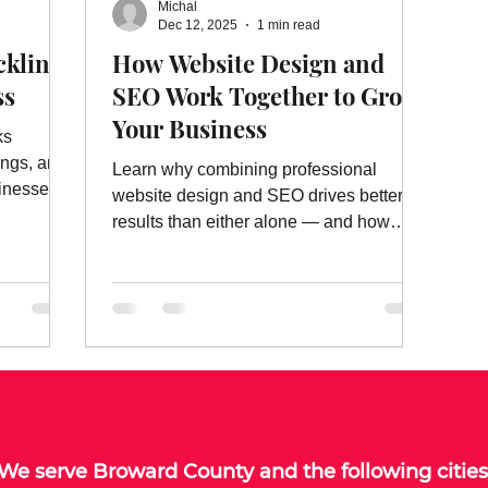
Michal
ebsite Ads
Website Ad Services
Website Advertising
W
Dec 12, 2025
1 min read
cklinks
How Website Design and
ss
SEO Work Together to Grow
es
On Page Website Optimization
Website Optimization Ser
Your Business
ks
ings, and
Learn why combining professional
inesses.
website design and SEO drives better
results than either alone — and how
SEO Marketing FL delivers both.
We serve
Broward County
and the following cities