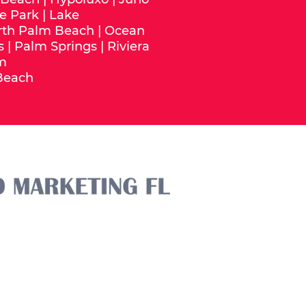
e Park
|
Lake
rth Palm Beach
|
Ocean
s
|
Palm Springs
|
Riviera
m
Beach