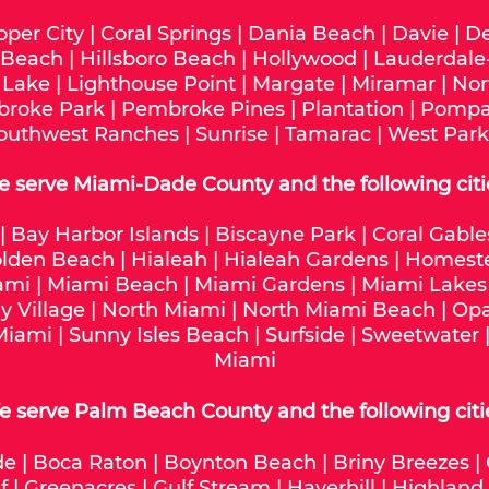
oper City
|
Coral Springs
|
Dania Beach
|
Davie
|
De
 Beach
|
Hillsboro Beach
|
Hollywood
|
Lauderdale
 Lake
|
Lighthouse Point
|
Margate
|
Miramar
|
Nor
roke Park
|
Pembroke Pines
|
Plantation
|
Pompa
outhwest Ranches
|
Sunrise
|
Tamarac
|
West Park
e serve
Miami-Dade
County and the following citi
|
Bay Harbor Islands
|
Biscayne Park
|
Coral Gable
lden Beach
|
Hialeah
|
Hialeah Gardens
|
Homest
ami
|
Miami Beach
|
Miami Gardens
|
Miami Lakes
y Village
|
North Miami
|
North Miami Beach
|
Opa
Miami
|
Sunny Isles Beach
|
Surfside
|
Sweetwater
Miami
 serve Palm Beach County and the following citi
de
|
Boca Raton
|
Boynton Beach
|
Briny Breezes
|
f
|
Greenacres
|
Gulf Stream
|
Haverhill
|
Highland