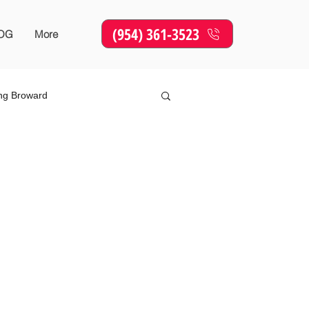
(954) 361-3523
OG
More
ing Broward
Online Marketing
SEO
sing