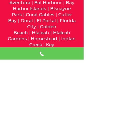
Aventura
|
Bal Harbour
|
Bay
Harbor Islands
|
Biscayne
Park
|
Coral Gables
|
Cutler
Bay
|
Doral
|
El Portal
|
Florida
City
|
Golden
Beach
|
Hialeah
|
Hialeah
Gardens
|
Homestead
|
Indian
Creek
|
Key
Biscayne
|
Medley
|
Miami
|
Mia
mi Beach
|
Miami
Gardens
|
Miami Lakes
|
Miami
Shores
|
Miami Springs
|
North
Bay Village
|
North
Miami
|
North Miami
Beach
|
Opa-Locka
|
Palmetto
Bay
|
Pinecrest
|
South
Miami
|
Sunny Isles
Beach
|
Surfside
|
Sweetwater
|
Virginia Gardens
|
West Miami