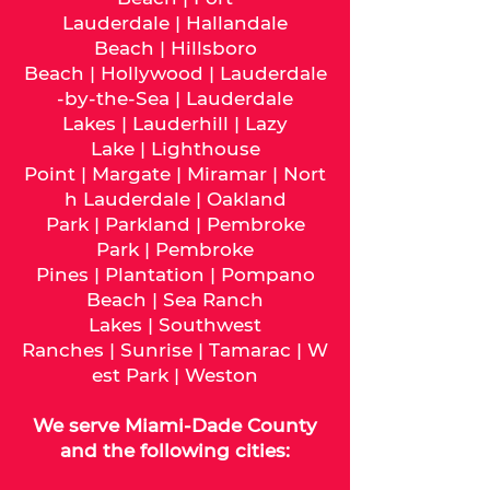
Lauderdale
|
Hallandale
Beach
|
Hillsboro
Beach
|
Hollywood
|
Lauderdale
-by-the-Sea
|
Lauderdale
Lakes
|
Lauderhill
|
Lazy
Lake
|
Lighthouse
Point
|
Margate
|
Miramar
|
Nort
h Lauderdale
|
Oakland
Park
|
Parkland
|
Pembroke
Park
|
Pembroke
Pines
|
Plantation
|
Pompano
Beach
|
Sea Ranch
Lakes
|
Southwest
Ranches
|
Sunrise
|
Tamarac
|
W
est Park
|
Weston
We serve
Miami-Dade
County
and the following cities: