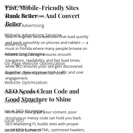
Website Ads
Fast, Mobile-Friendly Sites 
Rank Better — And Convert 
Website Ad Services
Better
Website Advertising
Website Advertising Services
Search engines favor websites that load quickly 
and work smoothly on phones and tablets — a 
Advertising
must in Florida where many people browse on 
Advertising Services
mobile. Good design ensures smooth 
navigation, readability, and fast load times, 
On Page Website Optimization
while SEO ensures your site gets discovered. 
Together, they improve both traffic and user 
Website Optimization Services
engagement.
Website Optimization
SEO Needs Clean Code and 
marketing service
Good Structure to Shine
content marketing
Local SEO Strategies
No matter how great your content, poor 
structure or messy code can hold you back. 
Local SEO
SEO Marketing FL builds sites with proper 
Local SEO Services
architecture, clean HTML, optimized headers, 