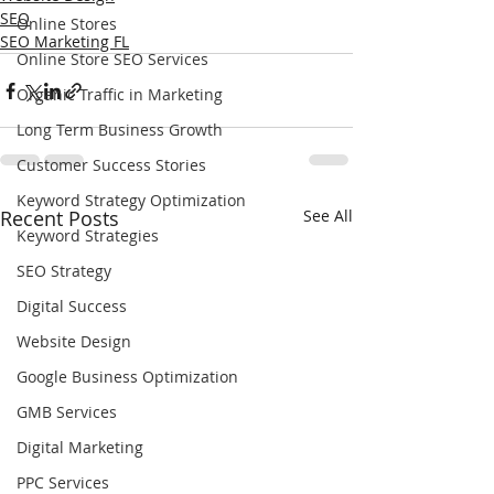
SEO
Online Stores
SEO Marketing FL
Online Store SEO Services
Organic Traffic in Marketing
Long Term Business Growth
Customer Success Stories
Keyword Strategy Optimization
Recent Posts
See All
Keyword Strategies
SEO Strategy
Digital Success
Website Design
Google Business Optimization
GMB Services
Digital Marketing
PPC Services