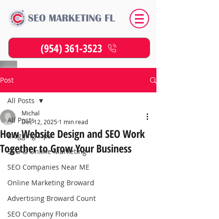
(954) 361-3523
Post
All Posts
Michal
All Posts
Dec 12, 2025
1 min read
How Website Design and SEO Work
Blogging Tips
Together to Grow Your Business
SEO & Online Marketing
SEO Companies Near ME
Online Marketing Broward
Advertising Broward Count
SEO Company Florida