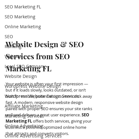
SEO Marketing FL
SEO Marketing
Online Marketing
SEO
Website Design & SEO 
Ranking
Services from SEO 
Website
Local SEO Company
Marketing FL
Website Design
Your website is often your first impression — 
Wordpress Website Design
but if it loads slowly, looks outdated, or isn’t 
Wordpress Website Design Services
built for mobile, potential customers click away 
fast. A modern, responsive website design 
Affiliate Marketing
paired with proper SEO ensures your site ranks 
well and delivers a great user experience. 
SEO 
Marketing Services
Marketing FL 
offers both services, giving your 
Online Advertising
business a polished, optimized online home 
that attracts and converts visitors.
Online Advertising Services