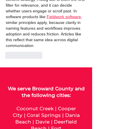
filter for relevance, and it can decide 
whether users engage or scroll past. In 
software products like 
Fieldwork software
, 
similar principles apply, because clarity in 
naming features and workflows improves 
adoption and reduces friction. Articles like 
this reflect that same idea across digital 
communication.
Like
Reply
We serve
Broward County
and
the following cities:
Coconut Creek
|
Cooper
City
|
Coral Springs
|
Dania
Beach
|
Davie
|
Deerfield
Beach
|
Fort