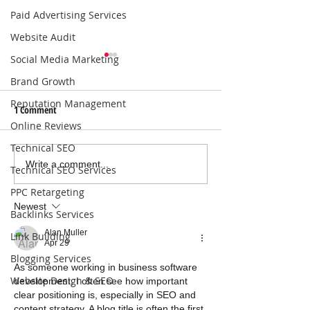
Paid Advertising Services
Website Audit
Social Media Marketing
Brand Growth
Reputation Management
1 Comment
Online Reviews
Technical SEO
Local SEO Solutions That Help
Why Consistent Blo
Write a comment...
Technical SEO Services
Businesses Get Found Online |
Boosts SEO for Bus
PPC Retargeting
Connect with Nearby
Newest
Backlinks Services
Customers
Alan Muller
Link Building
Apr 29
Blogging Services
As someone working in business software 
Website Design & SEO
development, I often see how important 
clear positioning is, especially in SEO and 
content strategy. A blog title is often the first 