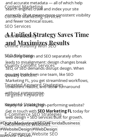
and accurate metadata — all of which help 
Content Marketing
search engines crawl and index your site 
correctly. That means more consistent visibility 
Content Marketing Services
and fewer technical issues.
SEO Services
A Unified Strategy Saves Time 
Online Visibility
and Maximizes Results
Online Visibility with SEO
SEO Solutions
Handling design and SEO separately often 
leads to misalignment: design changes break 
Quality Content Services
SEO, or SEO demands disrupt design. When 
you get both from one team, like SEO 
Quality Content
Marketing FL, you get streamlined workflows, 
Targeted Keyword Strategies
consistent results, and faster turnaround 
without compromise.
Targeted Keywords
Keyword Strategies
Ready for a sleek, high-performing website? 
Get in touch with 
SEO Marketing FL
 today for 
E-Commerce SEO Strategies
web design + SEO services built for growth.
#DigitalMarketing
#SEO
#FloridaBusiness
E-Commerce Websites
#WebsiteDesign
#WebDesign
E-Commerce Website SEO
Website Design