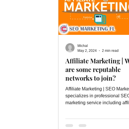
Michal
May 2, 2024
2 min read
Affiliate Marketing | 
are some reputable
networks to join?
Affiliate Marketing | SEO Marke
specializes in professional SE
marketing service including affi
marketing and more.