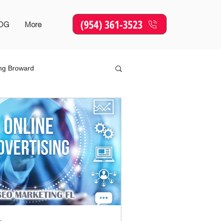
(954) 361-3523
OG
More
ing Broward
Online Marketing
SEO
sing