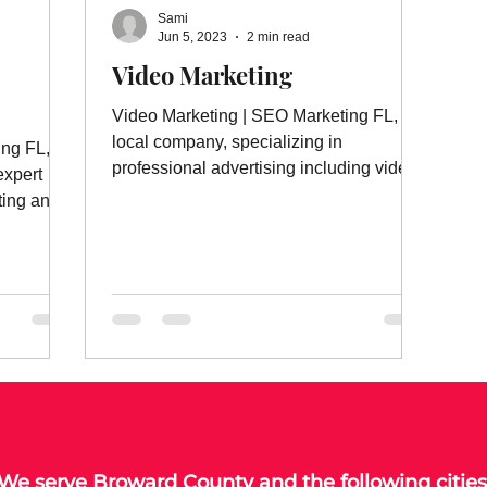
Sami
Jun 5, 2023
2 min read
Video Marketing
Video Marketing | SEO Marketing FL, a
local company, specializing in
ing FL, a
professional advertising including video
expert
marketing and much more.
ting and
We serve
Broward County
and the following cities