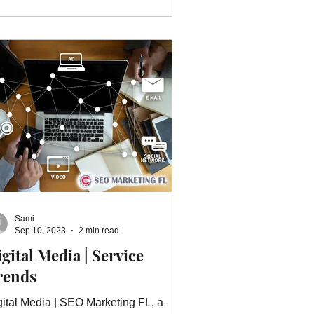
Sami
Sep 10, 2023
2 min read
gital Media | Service
rends
gital Media | SEO Marketing FL, a