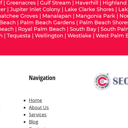
f
|
Greenacres
|
Gulf Stream
|
Haverhill
|
Highland
ter
|
Jupiter Inlet Colony
|
Lake Clarke Shores
|
Lak
hatchee Groves
|
Manalapan
|
Mangonia Park
|
No
 Beach
|
Palm Beach Gardens
|
Palm Beach Shore
Beach
|
Royal Palm Beach
|
South Bay
|
South Pal
h
|
Tequesta
|
Wellington
|
Westlake
|
West Palm 
Navigation
Home
,
About Us
Services
Blog