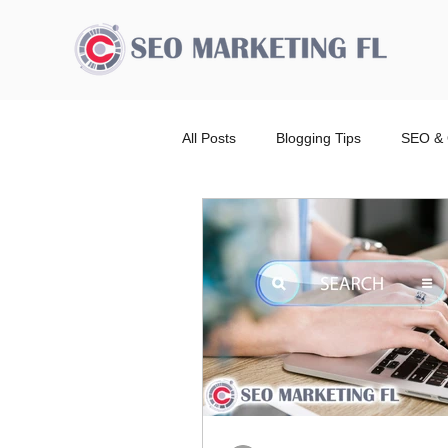
All Posts
Blogging Tips
SEO & 
Advertising Broward Count
SE
Ranking
Website
Local
Wordpress Website Design Service