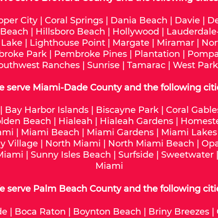
oper City
|
Coral Springs
|
Dania Beach
|
Davie
|
De
 Beach
|
Hillsboro Beach
|
Hollywood
|
Lauderdale
 Lake
|
Lighthouse Point
|
Margate
|
Miramar
|
Nor
roke Park
|
Pembroke Pines
|
Plantation
|
Pompa
outhwest Ranches
|
Sunrise
|
Tamarac
|
West Park
e serve
Miami-Dade
County and the following citi
|
Bay Harbor Islands
|
Biscayne Park
|
Coral Gable
lden Beach
|
Hialeah
|
Hialeah Gardens
|
Homest
ami
|
Miami Beach
|
Miami Gardens
|
Miami Lakes
y Village
|
North Miami
|
North Miami Beach
|
Opa
Miami
|
Sunny Isles Beach
|
Surfside
|
Sweetwater
Miami
 serve Palm Beach County and the following citi
de
|
Boca Raton
|
Boynton Beach
|
Briny Breezes
|