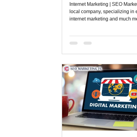
Internet Marketing | SEO Marke
local company, specializing in 
internet marketing and much m