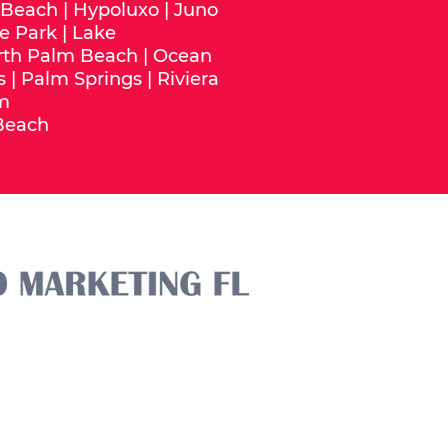
 Beach
|
Hypoluxo
|
Juno
e Park
|
Lake
rth Palm Beach
|
Ocean
s
|
Palm Springs
|
Riviera
m
Beach