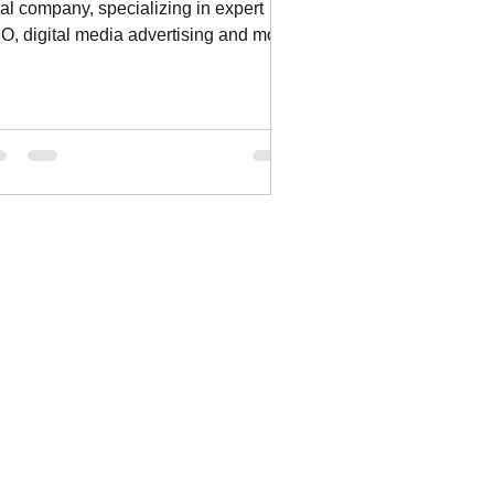
cal company, specializing in expert
O, digital media advertising and more.