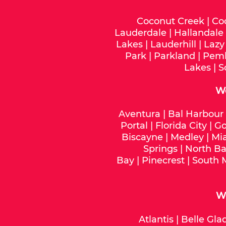
Coconut Creek
|
Co
Lauderdale
|
Hallandale
Lakes
|
Lauderhill
|
Lazy
Park
|
Parkland
|
Pemb
Lakes
|
S
W
Aventura
|
Bal Harbour
Portal
|
Florida City
|
Go
Biscayne
|
Medley
|
Mi
Springs
|
North Ba
Bay
|
Pinecrest
|
South 
We
Atlantis
|
Belle Gla