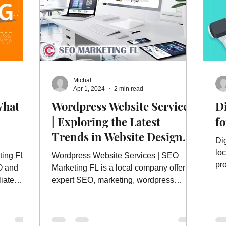
Michal
Apr 1, 2024
2 min read
What
Wordpress Website Services
Di
| Exploring the Latest
f
Trends in Website Design
Di
and Development
lo
ting FL
Wordpress Website Services | SEO
pro
O and
Marketing FL is a local company offering
mo
liate
expert SEO, marketing, wordpress
website services and more.