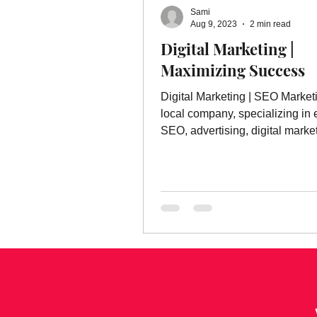
Sami
Aug 9, 2023
2 min read
Digital Marketing |
Maximizing Success
Digital Marketing | SEO Market
local company, specializing in 
SEO, advertising, digital marke
much more.