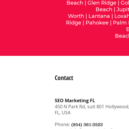
Beach
|
Glen Ridge
|
Gol
Beach
|
Jupi
Worth
|
Lantana
|
Loxa
Ridge
|
Pahokee
|
Palm
Beac
Contact
SEO Marketing FL
450 N Park Rd, suit 801 Hollywood
FL, USA
Phone:
(954) 361-3523