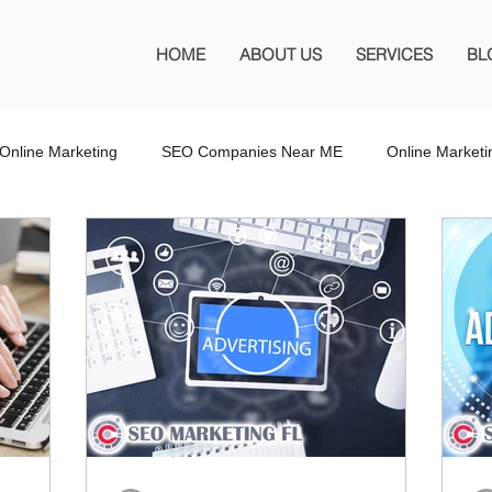
HOME
ABOUT US
SERVICES
BL
Online Marketing
SEO Companies Near ME
Online Market
O Company Florida
SEO Marketing FL
SEO Marketing
 SEO Company
Website Design
Wordpress Website Design
s
Affiliate Marketing
Marketing Services
Online Adverti