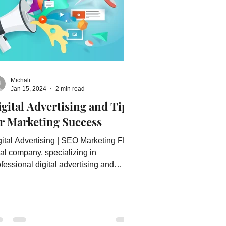
Michali
Jan 15, 2024
2 min read
gital Advertising and Tips
or Marketing Success
gital Advertising | SEO Marketing FL, a
cal company, specializing in
fessional digital advertising and
re.