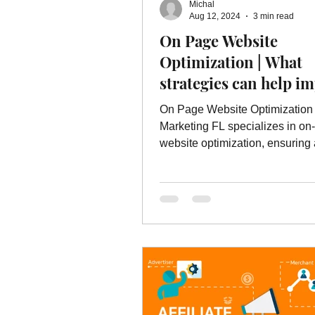
Michal
Online Advertising Services
W
Aug 12, 2024
3 min read
On Page Website
Optimization | What
Advertising
Advertising Servic
strategies can help i
your visibility in loca
On Page Website Optimization
marketing service
results?
Marketing FL specializes in on
website optimization, ensuring
excellent user experience.