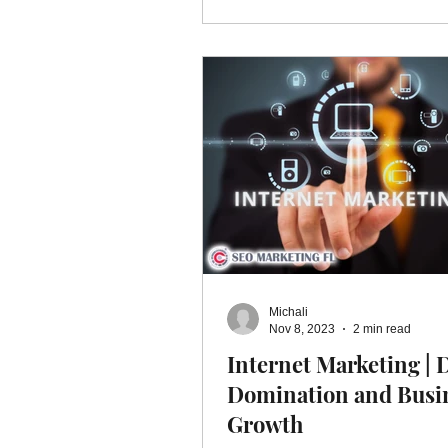
Michali
Nov 8, 2023
2 min read
Internet Marketing | D
Domination and Busi
Growth