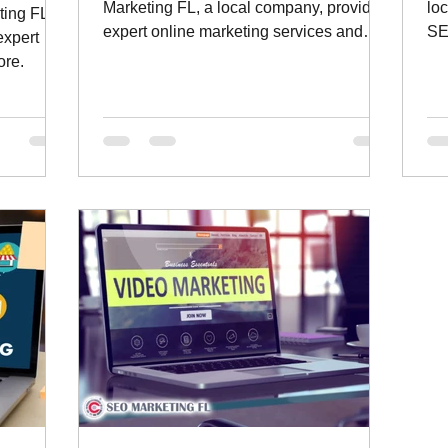
Marketing FL, a local company, providing
lo
ting FL, a
expert online marketing services and
SE
expert
much more.
ore.