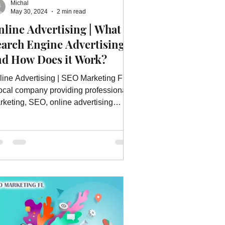
Michal
ebsite Advertising Services
May 30, 2024
2 min read
line Advertising | What is
earch Engine Advertising
vices
Website Optimization
nd How Does it Work?
line Advertising | SEO Marketing FL is
local company providing professional
rketing, SEO, online advertising
rvices and much more.