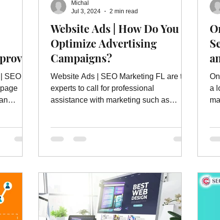
Michal
ebsite Ads
Website Ad Services
Website Advertising
W
Jul 3, 2024
2 min read
Website Ads | How Do You
On
Optimize Advertising
S
es
On Page Website Optimization
Website Optimization Ser
mprove
Campaigns?
a
l search
 | SEO
Website Ads | SEO Marketing FL are the
On
-page
experts to call for professional
a 
 an
assistance with marketing such as
ma
website ads and more.
se