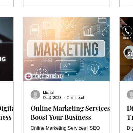
Michali
Oct 9, 2023
2 min read
igital
Online Marketing Services |
Di
ness
Boost Your Business
T
Online Marketing Services | SEO
Di