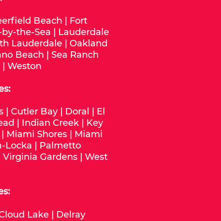
erfield Beach
|
Fort
-by-the-Sea
|
Lauderdale
th Lauderdale
|
Oakland
no Beach
|
Sea Ranch
|
Weston
es:
s
|
Cutler Bay
|
Doral
|
El
ead
|
Indian Creek
|
Key
|
Miami Shores
|
Miami
-Locka
|
Palmetto
|
Virginia Gardens
|
West
es:
Cloud Lake
|
Delray