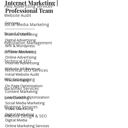
Internet Marketing | 
Paid Advertising Services
Professional Team
Website Audit
Services:
Social Media Marketing
--------------------------
Brand Growth
Internet Marketing
Digital Advertising
Reputation Management
WIX & Wordpress
Affiliate Marketing
Online Reviews
Online Advertising
Technical SEO
Internet Advertising 
Website Ad Revenue
Technical SEO Services
Initial Website Audit
PPC Retargeting
Website Design
On Page Optimization
Backlinks Services
Content Marketing
Local Search Optimization
Link Building
Social Media Marketing
Blogging Services
Video Marketing
Digital Marketing
Website Design & SEO
Digital Media
Online Marketing Services