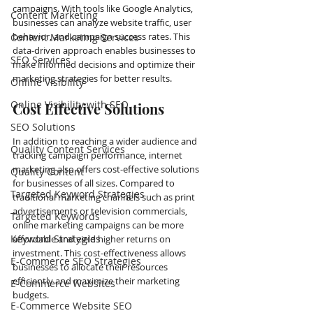
campaigns. With tools like Google Analytics, 
Content Marketing
businesses can analyze website traffic, user 
behavior, and campaign success rates. This 
Content Marketing Services
data-driven approach enables businesses to 
SEO Services
make informed decisions and optimize their 
marketing strategies for better results.
Online Visibility
Online Visibility with SEO
Cost Effective Solutions
SEO Solutions
In addition to reaching a wider audience and 
Quality Content Services
tracking campaign performance, internet 
marketing also offers cost-effective solutions 
Quality Content
for businesses of all sizes. Compared to 
Targeted Keyword Strategies
traditional marketing channels such as print 
advertisements or television commercials, 
Targeted Keywords
online marketing campaigns can be more 
Keyword Strategies
affordable and yield higher returns on 
investment. This cost-effectiveness allows 
E-Commerce SEO Strategies
businesses to allocate their resources 
efficiently and maximize their marketing 
E-Commerce Websites
budgets.
E-Commerce Website SEO