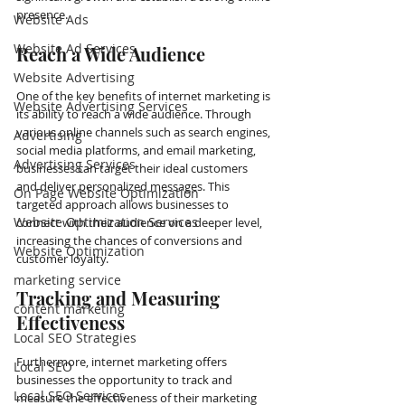
presence. 
Website Ads
Website Ad Services
Reach a Wide Audience
Website Advertising
One of the key benefits of internet marketing is 
Website Advertising Services
its ability to reach a wide audience. Through 
various online channels such as search engines, 
Advertising
social media platforms, and email marketing, 
Advertising Services
businesses can target their ideal customers 
and deliver personalized messages. This 
On Page Website Optimization
targeted approach allows businesses to 
Website Optimization Services
connect with their audience on a deeper level, 
increasing the chances of conversions and 
Website Optimization
customer loyalty.
marketing service
Tracking and Measuring 
content marketing
Effectiveness
Local SEO Strategies
Furthermore, internet marketing offers 
Local SEO
businesses the opportunity to track and 
Local SEO Services
measure the effectiveness of their marketing 