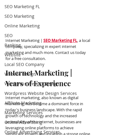
SEO Marketing FL
SEO Marketing
Online Marketing
SEO
Internet Marketing | 
SEO Marketing FL
, a local 
Ranking
company, specializing in expert internet 
marketing and much more. Contact us today 
Website
for a free consultation.
Local SEO Company
Internet Marketing | 
Website Design
Years of Experience
Wordpress Website Design
Wordpress Website Design Services
Internet marketing, also known as digital 
Affiliate Marketing
marketing, has become a dominant force in 
today's business landscape. With the rapid 
Marketing Services
growth of technology and the increased 
accessibility of the internet, businesses are 
Online Advertising
leveraging online platforms to achieve 
Online Advertising Services
significant growth and establish a strong online 