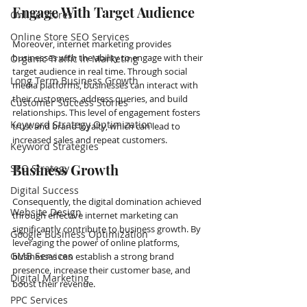
Engage With Target Audience
Online Stores
Online Store SEO Services
Moreover, internet marketing provides 
businesses with the ability to engage with their 
Organic Traffic in Marketing
target audience in real time. Through social 
Long Term Business Growth
media platforms, businesses can interact with 
their customers, address queries, and build 
Customer Success Stories
relationships. This level of engagement fosters 
Keyword Strategy Optimization
trust and brand loyalty, which can lead to 
increased sales and repeat customers.
Keyword Strategies
Business Growth
SEO Strategy
Digital Success
Consequently, the digital domination achieved 
Website Design
through effective internet marketing can 
significantly contribute to business growth. By 
Google Business Optimization
leveraging the power of online platforms, 
GMB Services
businesses can establish a strong brand 
presence, increase their customer base, and 
Digital Marketing
boost their revenue.
PPC Services