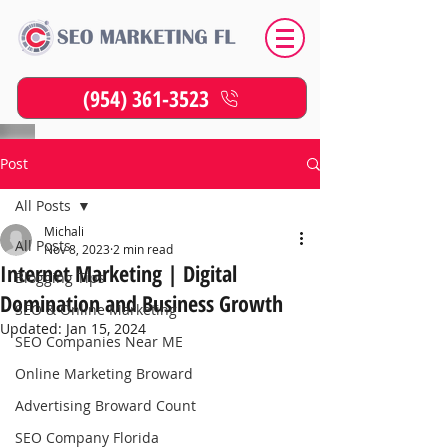
(954) 361-3523
Post
All Posts
Michali
All Posts
Nov 8, 2023
2 min read
Internet Marketing | Digital
Blogging Tips
Domination and Business Growth
SEO & Online Marketing
Updated:
Jan 15, 2024
SEO Companies Near ME
Online Marketing Broward
Advertising Broward Count
SEO Company Florida