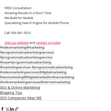
FREE Consultation
Amazing Results in a Short Time
We Build for Mobile
Specializing Search Engine for Mobile Phone
Call: 954-361-3523
Visit our website
 and 
contact us today
.
#videomarketing
#marketing
#programmaticadvertisingservices
#programmaticadvertisingservice
#expertprogrammaticadvertising
#marketingservices #programmaticadvertising
#videomarketingservices
#digitalmarketing
#seomarketingfl
#digitalmedia
#onlinemarketing
#onlinemarketingservices
#internetmarketing
SEO & Online Marketing
Blogging Tips
SEO Companies Near ME