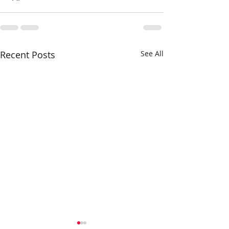
Recent Posts
See All