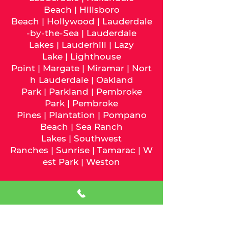
Beach
|
Hillsboro
Beach
|
Hollywood
|
Lauderdale
-by-the-Sea
|
Lauderdale
Lakes
|
Lauderhill
|
Lazy
Lake
|
Lighthouse
Point
|
Margate
|
Miramar
|
Nort
h Lauderdale
|
Oakland
Park
|
Parkland
|
Pembroke
Park
|
Pembroke
Pines
|
Plantation
|
Pompano
Beach
|
Sea Ranch
Lakes
|
Southwest
Ranches
|
Sunrise
|
Tamarac
|
W
est Park
|
Weston
We serve
Miami-Dade
County
and the following cities:
Aventura
|
Bal Harbour
|
Bay